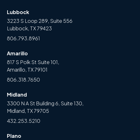
Lubbock
3223 S Loop 289, Suite 556
Lubbock, TX 79423
806.793.8961
Amarillo
817 S Polk St Suite 101,
Amarillo, TX 79101
806.318.7650
Midland
3300 N A St Building 6, Suite 130,
Midland, TX 79705
432.253.5210
Plano