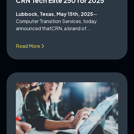
CRN Tech Elite 250 for 2025
Lubbock, Texas, May 15th, 2025
—
Computer Transition Services, today
announced thatCRN, a brand of...
Read More