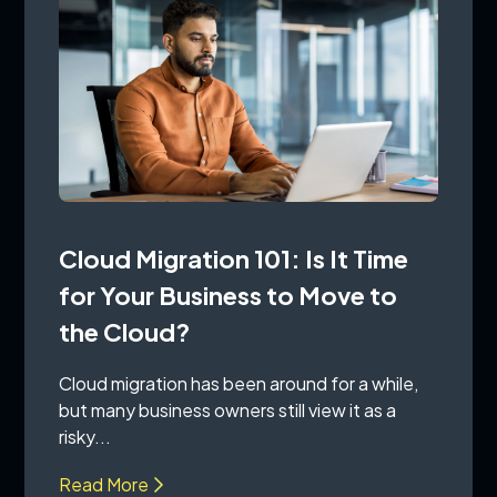
Cloud Migration 101: Is It Time
for Your Business to Move to
the Cloud?
Cloud migration has been around for a while,
but many business owners still view it as a
risky...
Read More