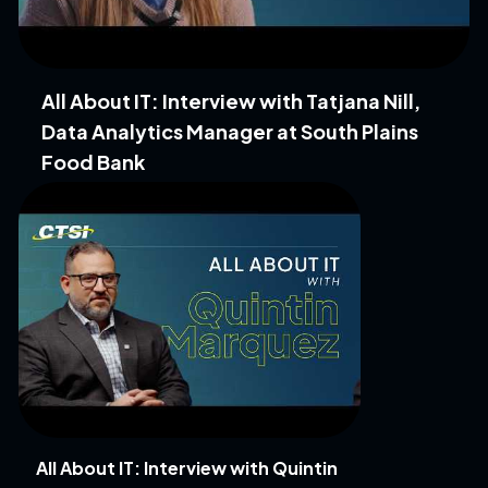
All About IT: Interview with Tatjana Nill,
Data Analytics Manager at South Plains
Food Bank
All About IT: Interview with Quintin