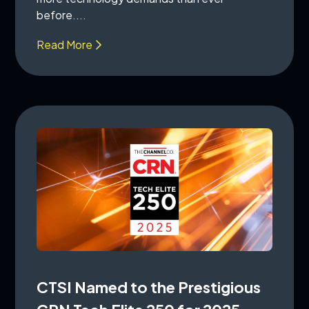
before....
Read More
CTSI Named to the Prestigious