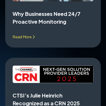
Why Businesses Need 24/7
Proactive Monitoring
Read More
CTSI’s Julie Heinrich
Recognized as a CRN 2025