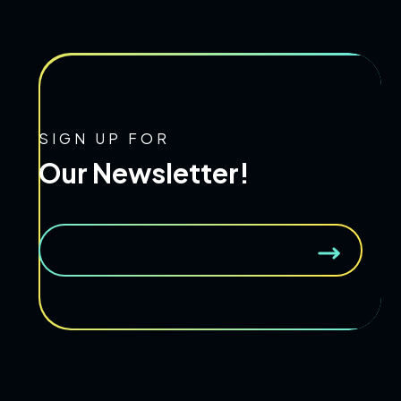
SIGN UP FOR
Our Newsletter!