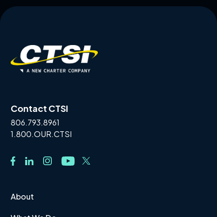
Contact CTSI
806.793.8961
1.800.OUR.CTSI
About