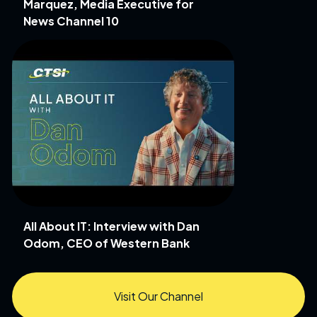
Marquez, Media Executive for
News Channel 10
All About IT: Interview with Dan
Odom, CEO of Western Bank
Visit Our Channel