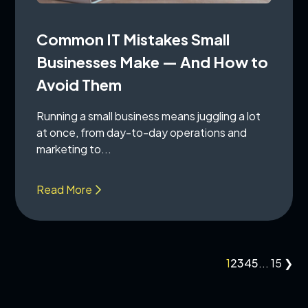
Common IT Mistakes Small
Businesses Make — And How to
Avoid Them
Running a small business means juggling a lot
at once, from day-to-day operations and
marketing to...
Read More
1
2
3
4
5
...
15
❯