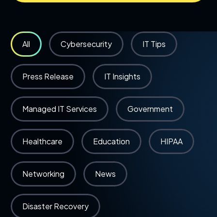
All
Cybersecurity
IT Tips
Press Release
IT Insights
Managed IT Services
Government
Healthcare
Education
HIPAA
Networking
News
Disaster Recovery