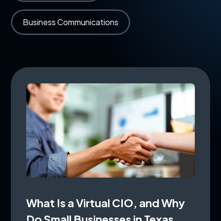
Business Communications
What Is a Virtual CIO, and Why
Do Small Businesses in Texas