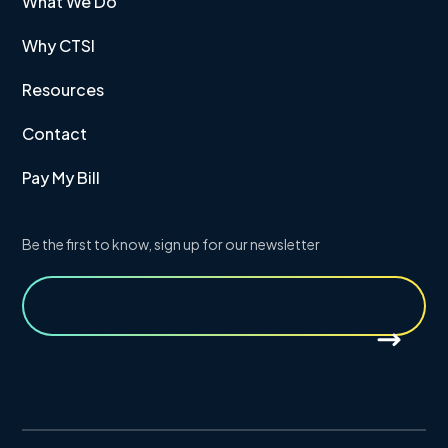
What We Do
Why CTSI
Resources
Contact
Pay My Bill
Be the first to know, sign up for our newsletter