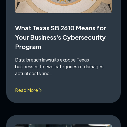
What Texas SB 2610 Means for
Your Business's Cybersecurity
Program
Data breach lawsuits expose Texas
businesses to two categories of damages:
actual costs and...
Read More