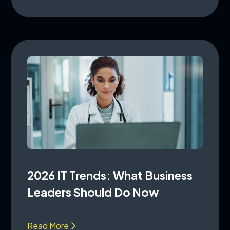
2026 IT Trends: What Business
Leaders Should Do Now
Read More