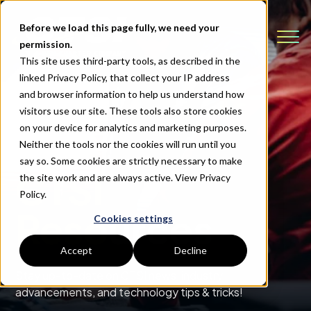
Before we load this page fully, we need your
permission.
This site uses third-party tools, as described in the
linked Privacy Policy, that collect your IP address
and browser information to help us understand how
visitors use our site. These tools also store cookies
on your device for analytics and marketing purposes.
Neither the tools nor the cookies will run until you
say so. Some cookies are strictly necessary to make
CTSI
the site work and are always active.
View Privacy
Policy.
Resources
Cookies settings
Accept
Decline
Stay up-to-date on CTSI news, industry
advancements, and technology tips & tricks!