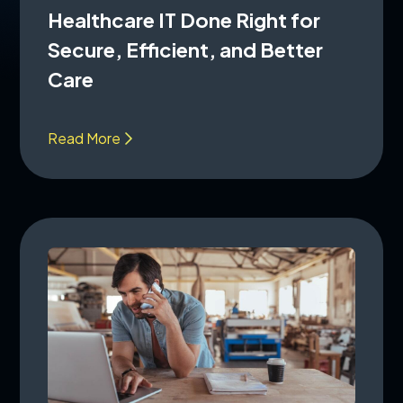
Healthcare IT Done Right for
Secure, Efficient, and Better
Care
Read More