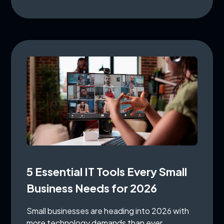
5 Essential IT Tools Every Small
Business Needs for 2026
Small businesses are heading into 2026 with
more technology demands than ever