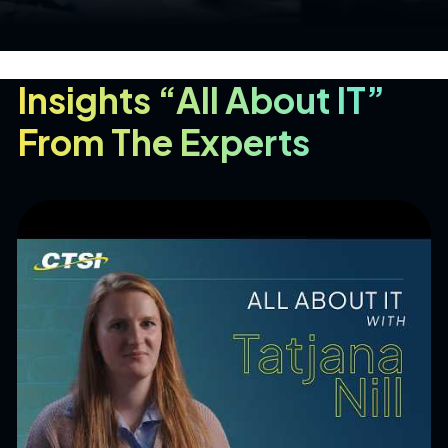
Insights “All About IT”
From The Experts