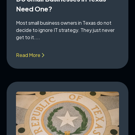
Need One?
Most small business owners in Texas do not
decide to ignore IT strategy. They just never
get to it....
Read More