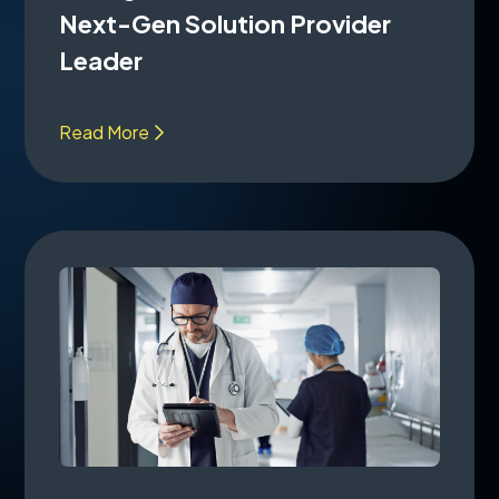
Next-Gen Solution Provider
Leader
Read More