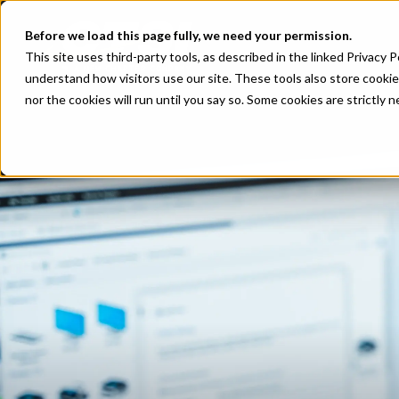
Before we load this page fully, we need your permission.
This site uses third-party tools, as described in the linked Privacy 
understand how visitors use our site. These tools also store cookie
nor the cookies will run until you say so. Some cookies are strictly