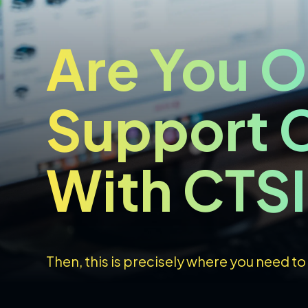
Are You O
Support C
With CTS
Then, this is precisely where you need to