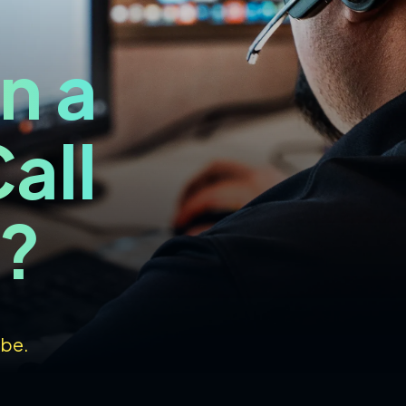
n a
all
I?
 be.