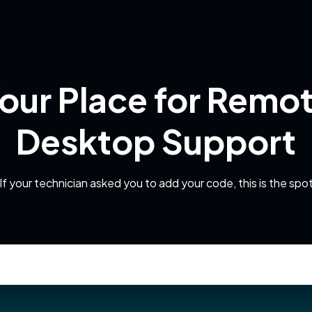
our Place for Remo
Desktop Support
If your technician asked you to add your code, this is the spo