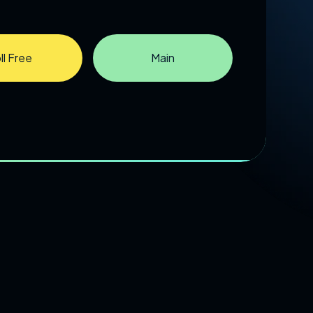
ll Free
Main