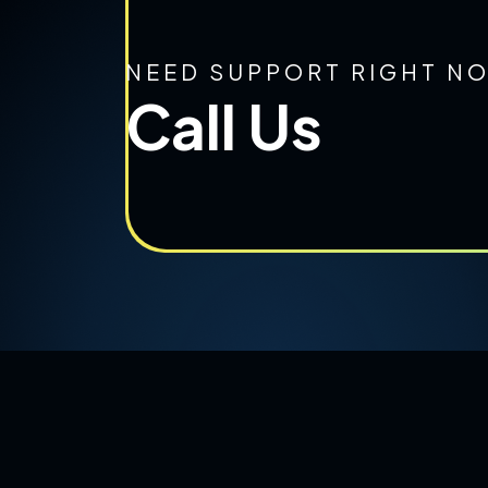
NEED SUPPORT RIGHT N
Call Us