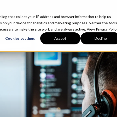
About
What We Do
Why CTSI
R
Policy, that collect your IP address and browser information to help us
s on your device for analytics and marketing purposes. Neither the tools
 necessary to make the site work and are always active.
View Privacy Policy
Cookies settings
Accept
Decline