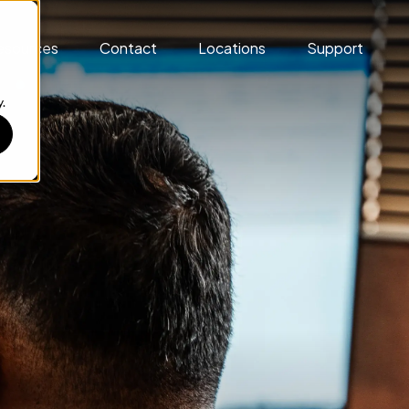
esources
Contact
Locations
Support
.