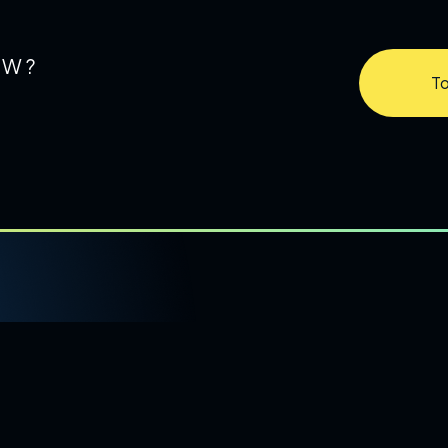
OW?
To