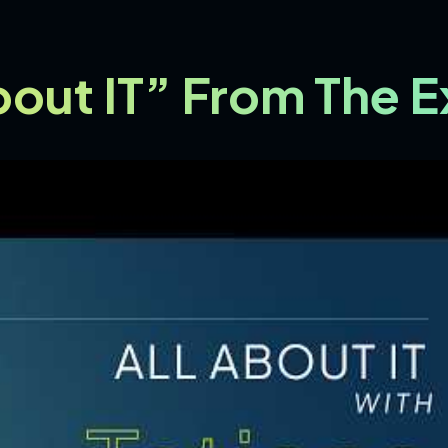
About IT” From The 