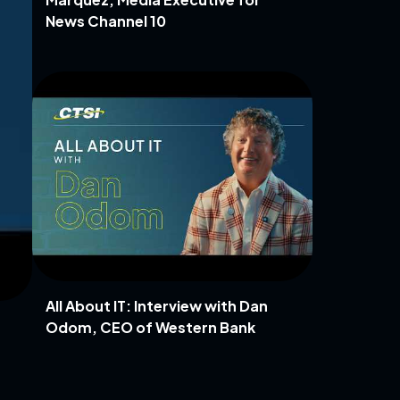
News Channel 10
All About IT: Interview with Dan
Odom, CEO of Western Bank