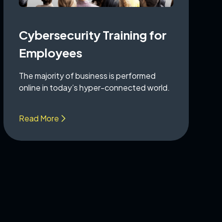
Cybersecurity Training for
Employees
The majority of business is performed
online in today’s hyper-connected world.
Read More