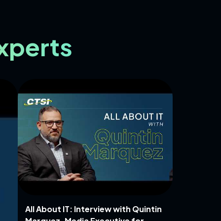
Experts
All About IT: Interview with Quintin
Marquez, Media Executive for