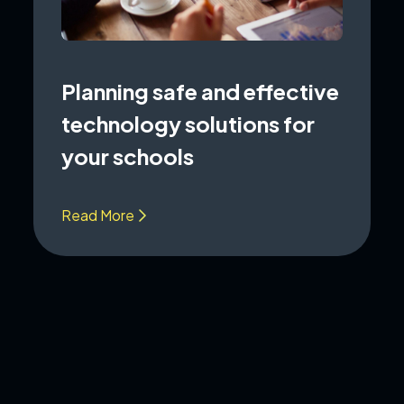
Planning safe and effective
technology solutions for
your schools
Read More