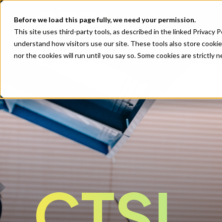
Before we load this page fully, we need your permission.
This site uses third-party tools, as described in the linked Privacy 
understand how visitors use our site. These tools also store cookie
nor the cookies will run until you say so. Some cookies are strictly
CTSI