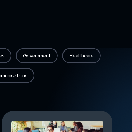
es
Government
Healthcare
mmunications