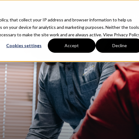
About
What We Do
Why CTSI
R
Policy, that collect your IP address and browser information to help us
s on your device for analytics and marketing purposes. Neither the tools
 necessary to make the site work and are always active.
View Privacy Policy
Cookies settings
Accept
Decline