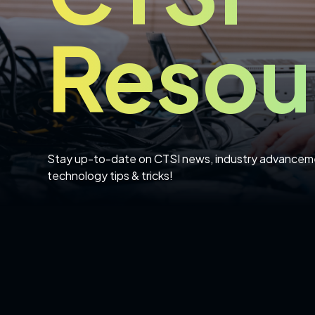
Resou
Stay up-to-date on CTSI news, industry advancem
technology tips & tricks!