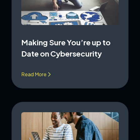
Making Sure You’re up to
Date on Cybersecurity
Read More