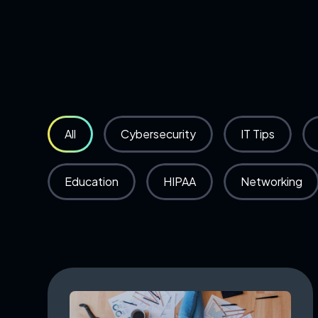
All
Cybersecurity
IT Tips
Education
HIPAA
Networking