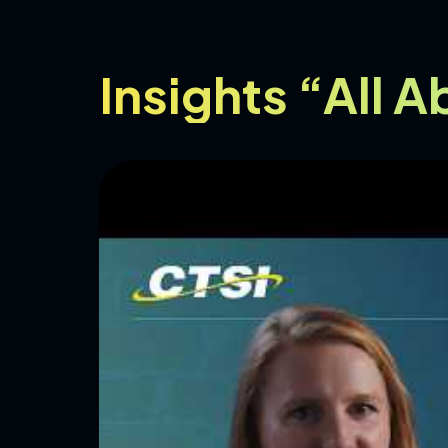
Insights “All 