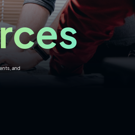
rces
ents, and