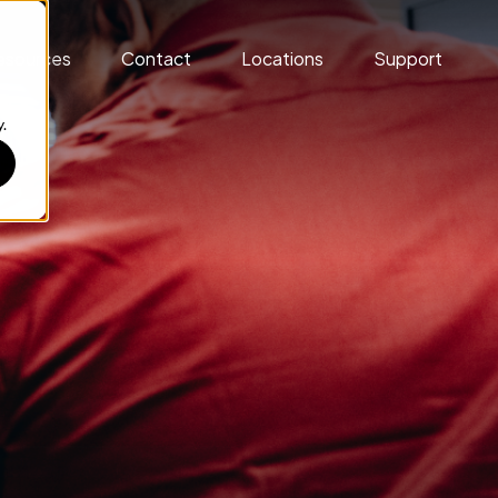
esources
Contact
Locations
Support
.