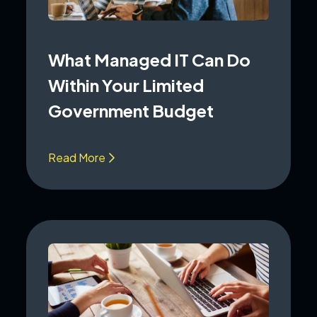
What Managed IT Can Do
Within Your Limited
Government Budget
Read More