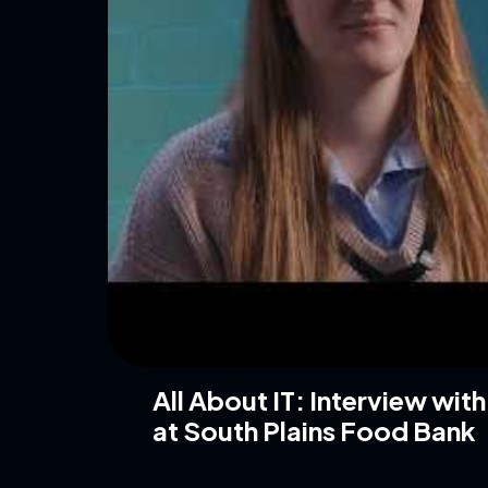
All About IT: Interview wit
at South Plains Food Bank