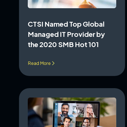
CTSI Named Top Global
Managed IT Provider by
the 2020 SMB Hot 101
Read More