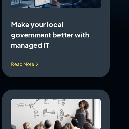
Make your local
government better with
managed IT
Read More