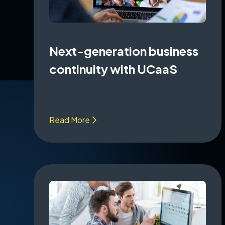
Next-generation business
continuity with UCaaS
Read More