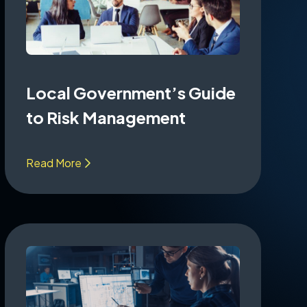
Local Government’s Guide
to Risk Management
Read More