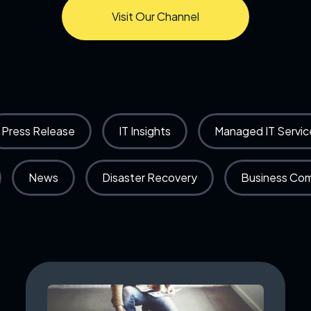
Visit Our Channel
Press Release
IT Insights
Managed IT Servic
News
Disaster Recovery
Business Co