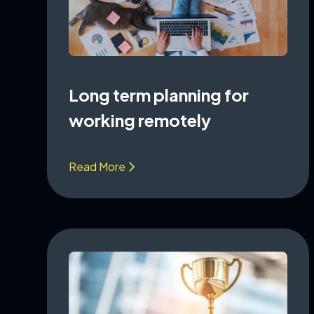
Long term planning for
working remotely
Read More