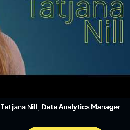
h Tatjana Nill, Data Analytics Manager