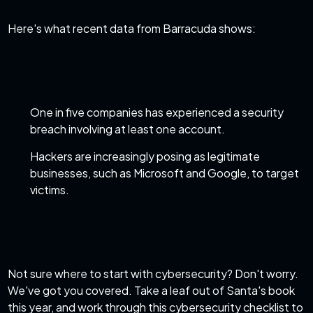
Here's what recent
data from Barracuda
shows:
One in five companies has experienced a security
breach involving at least one account.
Hackers are increasingly posing as legitimate
businesses, such as Microsoft and Google, to target
victims.
Not sure where to start with
cybersecurity
? Don't worry.
We've got you covered. Take a leaf out of Santa's book
this year, and work through this cybersecurity checklist to