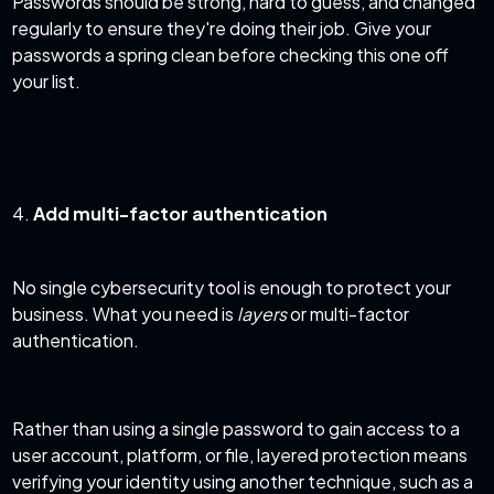
Passwords should be strong, hard to guess, and changed
regularly to ensure they're doing their job. Give your
passwords a spring clean before checking this one off
your list.
4.
Add multi-factor authentication
No single cybersecurity
tool
is enough to protect your
business. What you need is
layers
or multi-factor
authentication.
Rather than using a single password to gain access to a
user account, platform, or file, layered protection means
verifying your identity using another technique, such as a