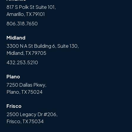
817 S Polk St Suite 101,
Amarillo, TX 79101
806.318.7650
Midland
3300 N A St Building 6, Suite 130,
Midland, TX 79705
432.253.5210
Plano
7250 Dallas Pkwy,
Plano, TX 75024
Frisco
2500 Legacy Dr #206,
Frisco, TX 75034