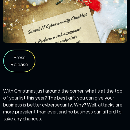
Press
Release
With Christmas just around the corner, what's at the top
of your list this year? The best gift you can give your
business is better cybersecurity. Why? Well, attacks are
more prevalent than ever, and no business can afford to
take any chances.