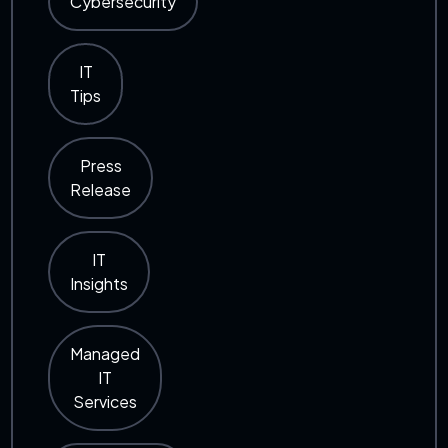
Cybersecurity
IT
Tips
Press
Release
IT
Insights
Managed
IT
Services