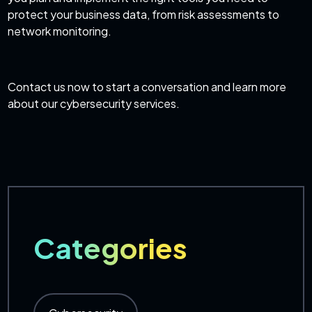
protect your business data, from risk assessments to
network monitoring.
Contact us now to start a conversation and learn more
about our
cybersecurity services
.
Categories