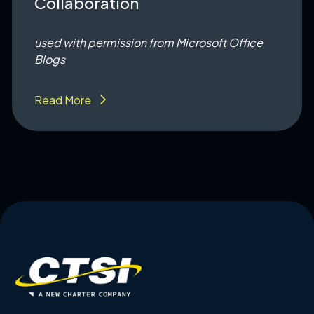
Collaboration
used with permission from Microsoft Office
Blogs
Read More