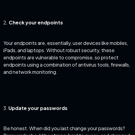
2.
Check your endpoints
Your endpoints are, essentially, user devices like mobiles,
iPads, and laptops. Without robust security, these
endpoints are vulnerable to compromise, so protect
endpoints using a combination of antivirus tools, firewalls,
and network monitoring.
3.
Update your passwords
Be honest. When did you last change your passwords?