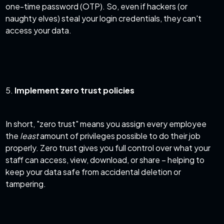
one-time password (OTP). So, even if hackers (or
naughty elves) steal your login credentials, they can't
access your data.
5.
Implement zero trust policies
In short, "zero trust" means you assign every employee
the
least
amount of privileges possible to do their job
properly. Zero trust gives you full control over what your
staff can access, view, download, or share – helping to
keep your data safe from accidental deletion or
tampering.