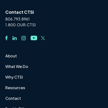
Contact CTSI
806.793.8961
1.800.OUR.CTSI
About
What We Do
Why CTSI
Resources
Contact