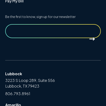
Pay My Bill
Be the first to know, sign up for our newsletter
Lubbock
3223 S Loop 289, Suite 556
Lubbock, TX 79423
806.793.8961
Amarillo