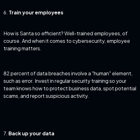
6.
Train your employees
How is Santa so efficient? Well-trained employees, of
course. And when it comes to cybersecurity,
employee
training matters
.
82 percent of data breaches
involve a "human" element,
such as error. Invest in regular security training so your
team knows how to protect business data, spot potential
scams, and report suspicious activity.
7.
Back up your data