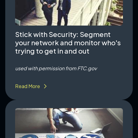
Stick with Security: Segment
your network and monitor who's
trying to get in and out
used with permission from FTC.gov
Read More