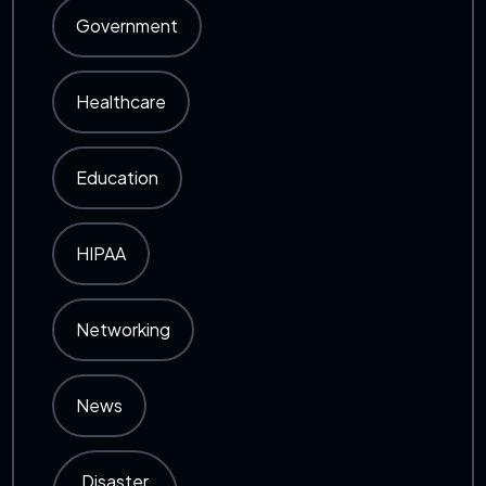
Government
Healthcare
Education
HIPAA
Networking
News
Disaster