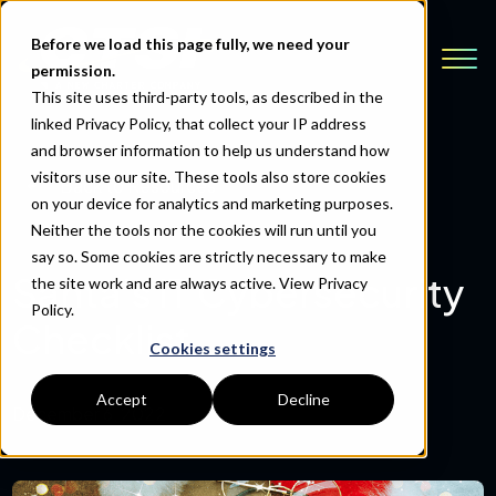
Before we load this page fully, we need your
permission.
This site uses third-party tools, as described in the
linked Privacy Policy, that collect your IP address
and browser information to help us understand how
visitors use our site. These tools also store cookies
Back to Resources
on your device for analytics and marketing purposes.
Neither the tools nor the cookies will run until you
say so. Some cookies are strictly necessary to make
Santa's IT Cybersecurity
the site work and are always active.
View Privacy
Policy.
Checklist
Cookies settings
Accept
Decline
December 6, 2022