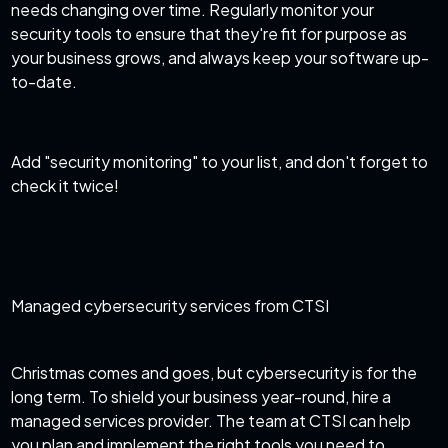
needs changing over time. Regularly monitor your
security tools to ensure that they're fit for purpose as
your business grows, and always keep your software up-
to-date.
Add "security monitoring" to your list, and don't forget to
check it twice!
Managed cybersecurity services from CTSI
Christmas comes and goes, but cybersecurity is for the
long term. To shield your business year-round, hire a
managed services provider. The team at CTSI can help
you plan and implement the right tools you need to