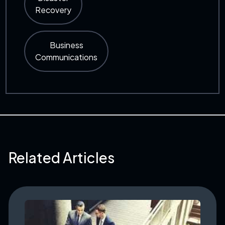
Recovery
Business
Communications
Related Articles