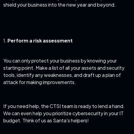
shield your business into the new year and beyond.
1.
Perform a risk assessment
You can only protect your business by knowing your
starting point. Make a list of all your assets and security
tools, identify any weaknesses, and draft up a plan of
attack for making improvements.
If you need help, the CTSI team is ready to lend a hand.
We can even help you
prioritize cybersecurity in your IT
budget
. Think of us as Santa's helpers!