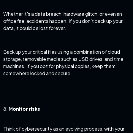
Whether it's a data breach, hardware glitch, or even an
office fire, accidents happen. If you don't back up your
data, it could be lost forever.
Back up your critical files using a combination of cloud
storage, removable media such as USB drives, and time
machines. If you opt for physical copies, keep them
somewhere locked and secure.
8.
Monitor risks
Think of cybersecurity as an evolving process, with your