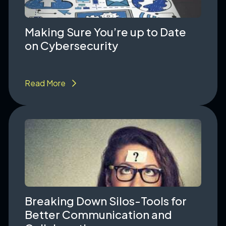
Making Sure You’re up to Date
on Cybersecurity
Read More
Breaking Down Silos-Tools for
Better Communication and