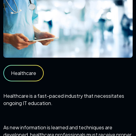
Healthcare
Healthcare is a fast-paced industry that necessitates
ongoing IT education.
As new information is learned and techniques are
developed, healthcare professionals must receive proper