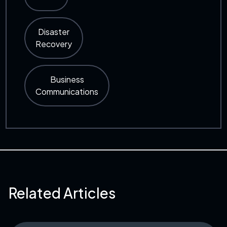
Disaster
Recovery
Business
Communications
Related Articles