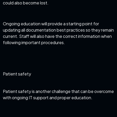
could also become lost.
Ongoing education will provide a starting point for
updating all documentation best practices so they remain
current. Staff will also have the correct information when
following important procedures.
Patient safety
Patient safety is another challenge that can be overcome
with ongoing
IT support
and proper education.