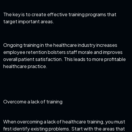
The key is to create effective training programs that
target important areas.
Ongoing training in the healthcare industry increases
employee retention bolsters staff morale and improves
overall patient satisfaction. This leads to more profitable
healthcare practice.
Overcome a lack of training
When overcoming a lack of healthcare training, you must
first identify existing problems. Start with the areas that