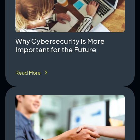
Why Cybersecurity Is More
Important for the Future
Read More