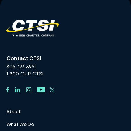
Contact CTSI
806.793.8961
1.800.OUR.CTSI
About
What We Do