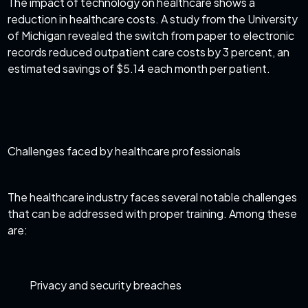
The
impact of technology on healthcare
shows a
reduction in healthcare costs. A study from the University
of Michigan revealed the switch from paper to electronic
records reduced outpatient care costs by 3 percent, an
estimated savings of $5.14 each month per patient.
Challenges faced by healthcare professionals
The healthcare industry faces several notable challenges
that can be addressed with proper training. Among these
are:
Privacy and security breaches