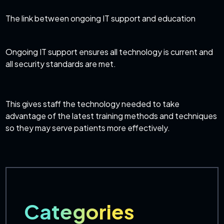
The link between ongoing IT support and education
Ongoing IT support ensures all technology is current and
all security standards are met.
This gives staff the technology needed to take
advantage of the latest training methods and techniques
so they may serve patients more effectively.
Categories