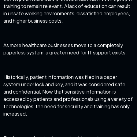
training to remain relevant. A lack of education can result
in unsafe working environments, dissatisfied employees,
and higher business costs.
As more healthcare businesses move to a completely
paperless system, a greater need for IT support exists.
Historically, patient information was filed in a paper
system under lock and key, and it was considered safe
and confidential. Now that sensitive information is
accessed by patients and professionals using a variety of
technologies, the need for security and training has only
increased.