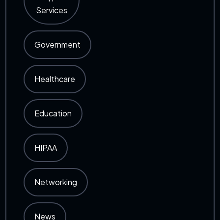
Services
Government
Healthcare
Education
HIPAA
Networking
News