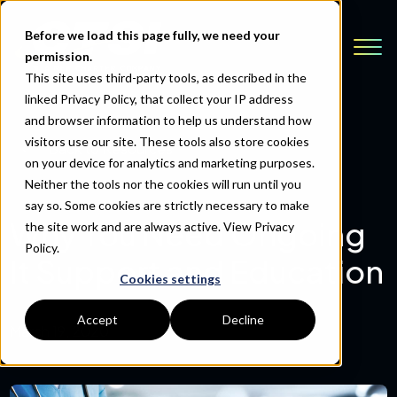
Before we load this page fully, we need your
permission.
This site uses third-party tools, as described in the
linked Privacy Policy, that collect your IP address
and browser information to help us understand how
visitors use our site. These tools also store cookies
Back to Resources
on your device for analytics and marketing purposes.
Neither the tools nor the cookies will run until you
say so. Some cookies are strictly necessary to make
Why You Need Ongoing
the site work and are always active.
View Privacy
Policy.
It Support and Education
Cookies settings
Accept
Decline
March 19, 2020