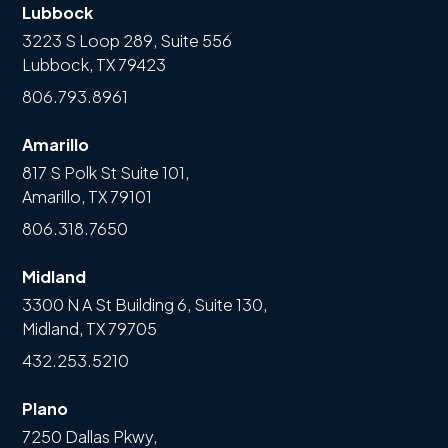
Lubbock
3223 S Loop 289, Suite 556
Lubbock, TX 79423
806.793.8961
Amarillo
817 S Polk St Suite 101,
Amarillo, TX 79101
806.318.7650
Midland
3300 N A St Building 6, Suite 130,
Midland, TX 79705
432.253.5210
Plano
7250 Dallas Pkwy,