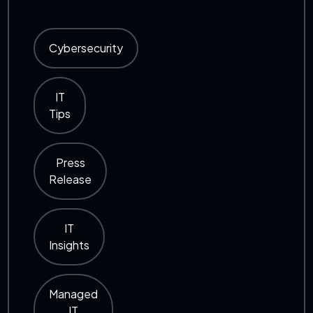
Cybersecurity
IT
Tips
Press
Release
IT
Insights
Managed
IT