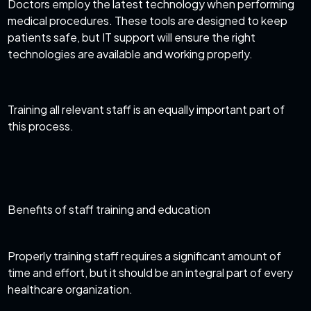
Doctors employ the latest technology when performing
medical procedures. These tools are designed to keep
patients safe, but IT support will ensure the right
technologies are available and working properly.
Training all relevant staff is an equally important part of
this process.
Benefits of staff training and education
Properly training staff requires a significant amount of
time and effort, but it should be an integral part of every
healthcare organization.