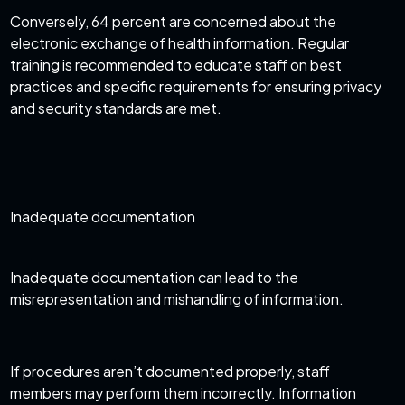
Conversely, 64 percent are concerned about the
electronic exchange of health information. Regular
training is recommended to educate staff on best
practices and specific requirements for ensuring privacy
and security standards are met.
Inadequate documentation
Inadequate documentation can lead to the
misrepresentation and mishandling of information.
If procedures aren’t documented properly, staff
members may perform them incorrectly. Information