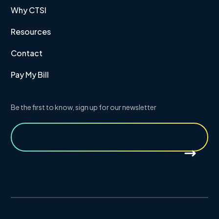
Why CTSI
Resources
Contact
Pay My Bill
Be the first to know, sign up for our newsletter