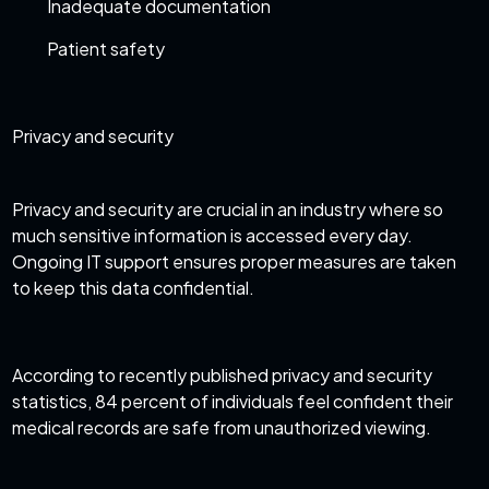
Inadequate documentation
Patient safety
Privacy and security
Privacy and security are crucial in an industry where so
much sensitive information is accessed every day.
Ongoing IT support ensures proper measures are taken
to keep this data confidential.
According to recently published
privacy and security
statistics
, 84 percent of individuals feel confident their
medical records are safe from unauthorized viewing.