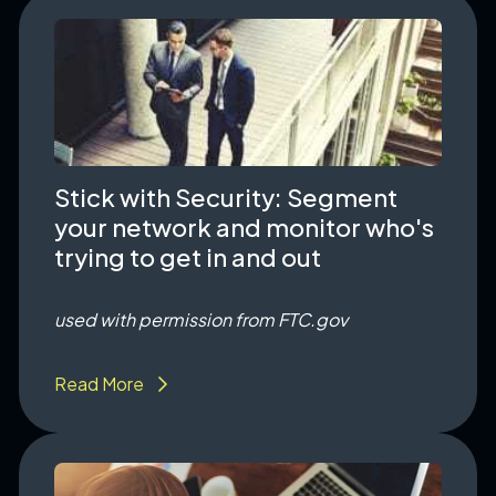
Stick with Security: Segment
your network and monitor who's
trying to get in and out
used with permission from FTC.gov
Read More