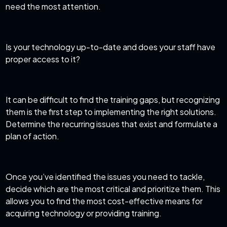
need the most attention.
Is your technology up-to-date and does your staff have
proper access to it?
It can be difficult to find the training gaps, but recognizing
them is the first step to implementing the right solutions.
Determine the recurring issues that exist and formulate a
plan of action.
Once you’ve identified the issues you need to tackle,
decide which are the most critical and prioritize them. This
allows you to find the most cost-effective means for
acquiring technology or providing training.