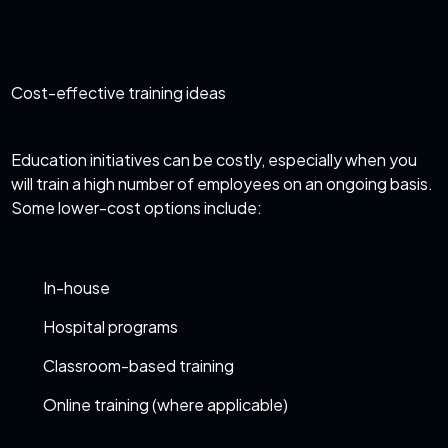
Cost-effective training ideas
Education initiatives can be costly, especially when you
will train a high number of employees on an ongoing basis.
Some lower-cost options include:
In-house
Hospital programs
Classroom-based training
Online training (where applicable)