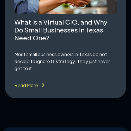
What Is a Virtual CIO, and Why
Do Small Businesses in Texas
Need One?
Most small business owners in Texas do not
decide to ignore IT strategy. They just never
get to it....
Read More