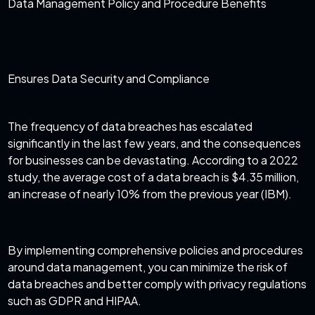
Data Management Policy and Procedure Benefits
Ensures Data Security and Compliance
The frequency of data breaches has escalated
significantly in the last few years, and the consequences
for businesses can be devastating. According to a 2022
study, the average
cost of a data breach is $4.35 million
,
an increase of nearly 10% from the previous year (IBM).
By implementing comprehensive policies and procedures
around data management, you can minimize the risk of
data breaches and better comply with privacy regulations
such as GDPR and HIPAA.