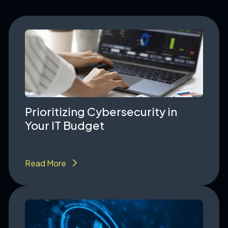
Prioritizing Cybersecurity in
Your IT Budget
Read More