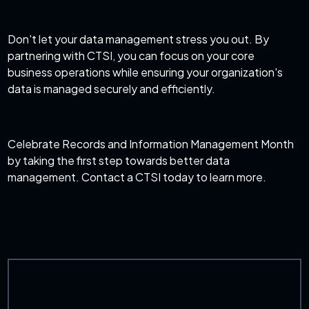
Don't let your data management stress you out. By
partnering with CTSI, you can focus on your core
business operations while ensuring your organization's
data is managed securely and efficiently.
Celebrate Records and Information Management Month
by taking the first step towards better data
management. Contact a CTSI today to learn more.