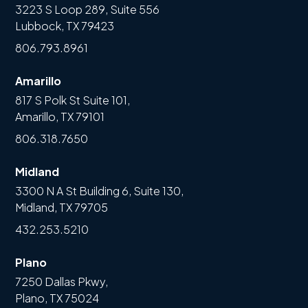
3223 S Loop 289, Suite 556
Lubbock, TX 79423
806.793.8961
Amarillo
817 S Polk St Suite 101,
Amarillo, TX 79101
806.318.7650
Midland
3300 N A St Building 6, Suite 130,
Midland, TX 79705
432.253.5210
Plano
7250 Dallas Pkwy,
Plano, TX 75024