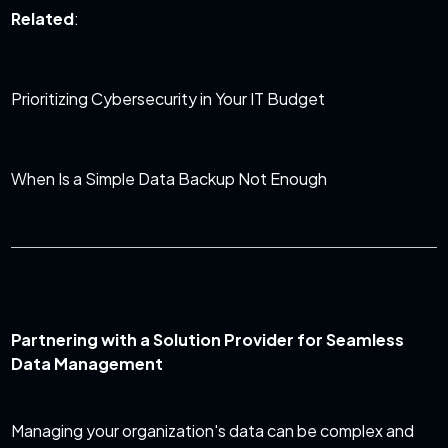
Related
:
Prioritizing Cybersecurity in Your IT Budget
When Is a Simple Data Backup Not Enough
Partnering with a Solution Provider for Seamless
Data Management
Managing your organization's data can be complex and