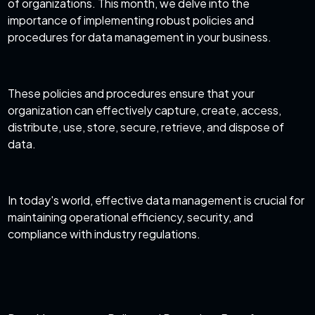
of organizations. This month, we delve into the
importance of implementing robust policies and
procedures for data management in your business.
These policies and procedures ensure that your
organization can effectively capture, create, access,
distribute, use, store, secure, retrieve, and dispose of
data.
In today's world, effective data management is crucial for
maintaining operational efficiency, security, and
compliance with industry regulations.