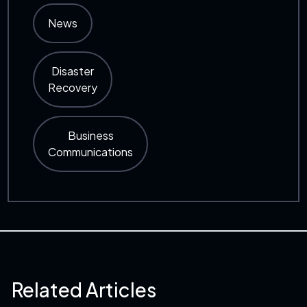
News
Disaster
Recovery
Business
Communications
Related Articles