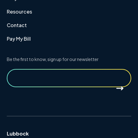
Resources
Contact
Pay My Bill
Be the first to know, sign up for our newsletter
Lubbock