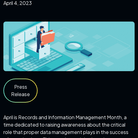
April 4, 2023
Press
Release
April is Records and Information Management Month, a
time dedicated to raising awareness about the critical
role that proper data management plays in the success