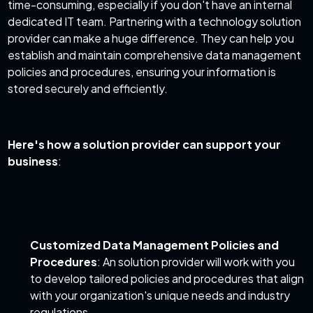
time-consuming, especially if you don't have an internal
dedicated IT team. Partnering with a technology solution
provider can make a huge difference. They can help you
establish and maintain comprehensive data management
policies and procedures, ensuring your information is
stored securely and efficiently.
Here's how a solution provider can support your
business
:
Customized Data Management Policies and
Procedures
: An solution provider will work with you
to develop tailored policies and procedures that align
with your organization's unique needs and industry
regulations.