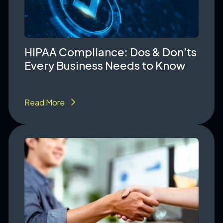
HIPAA Compliance: Dos & Don’ts
Every Business Needs to Know
Read More