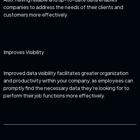
companies to address the needs of their clients and
customers more effectively.
Improves Visibility
Improved data visibility facilitates greater organization
and productivity within your company, as employees can
promptly find the necessary data they're looking for to
perform their job functions more effectively.