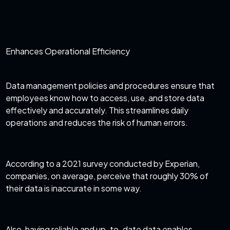
Enhances Operational Efficiency
Data management policies and procedures ensure that
employees know how to access, use, and store data
effectively and accurately. This streamlines daily
operations and reduces the risk of human errors.
According to a
2021 survey conducted by Experian
,
companies, on average, perceive that roughly 30% of
their data is inaccurate in some way.
Also, having reliable and up-to-date data enables