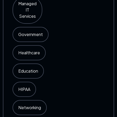
Managed
IT
Services
Government
Healthcare
Education
HIPAA
Networking