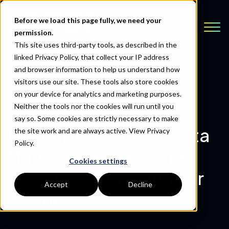
Before we load this page fully, we need your
permission.
This site uses third-party tools, as described in the
linked Privacy Policy, that collect your IP address
and browser information to help us understand how
visitors use our site. These tools also store cookies
Back to Resources
on your device for analytics and marketing purposes.
Neither the tools nor the cookies will run until you
say so. Some cookies are strictly necessary to make
The Importance of Data
the site work and are always active.
View Privacy
Policy.
Management Policies
Cookies settings
and Procedures in Your
Accept
Decline
Business