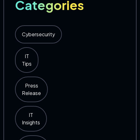
Categories
Cybersecurity
IT
Tips
Press
Release
IT
Insights