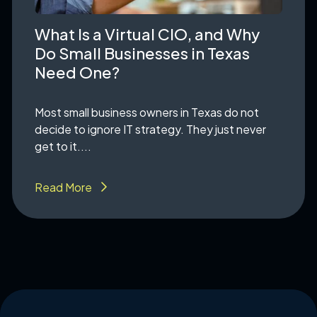
What Is a Virtual CIO, and Why
Do Small Businesses in Texas
Need One?
Most small business owners in Texas do not
decide to ignore IT strategy. They just never
get to it....
Read More