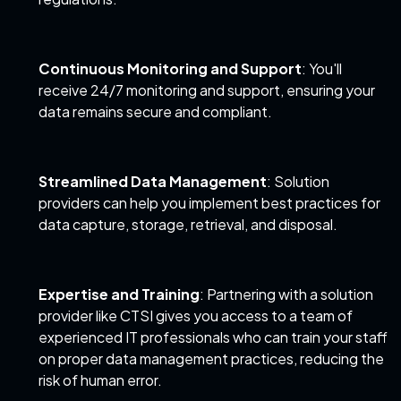
Continuous Monitoring and Support
: You'll
receive 24/7 monitoring and support, ensuring your
data remains secure and compliant.
Streamlined Data Management
: Solution
providers can help you implement best practices for
data capture, storage, retrieval, and disposal.
Expertise and Training
: Partnering with a solution
provider like CTSI gives you access to a team of
experienced IT professionals who can train your staff
on proper data management practices, reducing the
risk of human error.