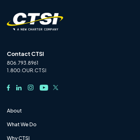
Contact CTSI
806.793.8961
1.800.OUR.CTSI
About
What We Do
Why CTSI