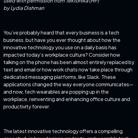
used with permission from Tektonika (HP)
by Lydia Dishman
You’ve probably heard that every business is a tech
business, but have you ever thought about how the
innovative technology you use on a daily basis has
impacted today’s workplace culture? Consider how
talking on the phone has been almost entirely replaced by
text and email or how work chats now take place through
dedicated messaging platforms, like Slack. These
applications changed the way everyone communicates—
and now, tech wearables are popping up in the
workplace, reinventing and enhancing office culture and
productivity forever.
The latest innovative technology offers a compelling