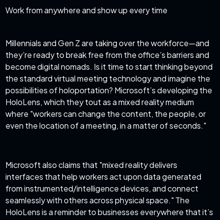
Work from anywhere and show up every time
Millennials and Gen Z are taking over the workforce—and
they’re ready to break free from the office’s barriers and
become digital nomads. Is it time to start thinking beyond
the standard virtual meeting technology and imagine the
possibilities of holoportation? Microsoft’s developing the
HoloLens, which they tout as a mixed reality medium
where "workers can change the content, the people, or
even the location of a meeting, in a matter of seconds."
Microsoft also claims that "mixed reality delivers
interfaces that help workers act upon data generated
from instrumented/intelligence devices, and connect
seamlessly with others across physical space." The
HoloLens is a reminder to businesses everywhere that it’s