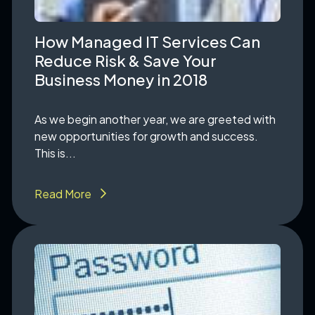
How Managed IT Services Can
Reduce Risk & Save Your
Business Money in 2018
As we begin another year, we are greeted with
new opportunities for growth and success.
This is...
Read More