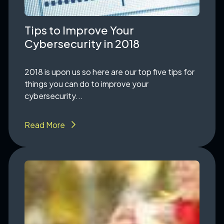
Tips to Improve Your
Cybersecurity in 2018
2018 is upon us so here are our top five tips for
things you can do to improve your
cybersecurity...
Read More