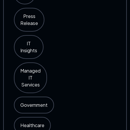
Press
Release
IT
Insights
Managed
IT
Services
Government
Healthcare