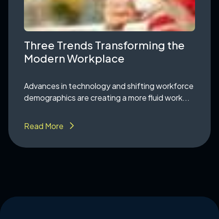
Three Trends Transforming the
Modern Workplace
Advances in technology and shifting workforce
demographics are creating a more fluid work...
Read More