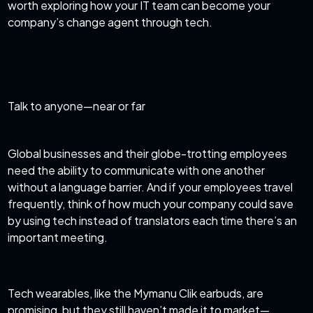
worth exploring how your IT team can become your
company’s change agent through tech.
Talk to anyone—near or far
Global businesses and their globe-trotting employees
need the ability to communicate with one another
without a language barrier. And if your employees travel
frequently, think of how much your company could save
by using tech instead of translators each time there’s an
important meeting.
Tech wearables, like the Mymanu Clik earbuds, are
promising, but they still haven’t made it to market—