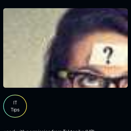
IT
Tips