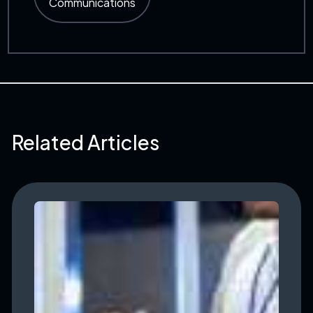
Communications
Related Articles