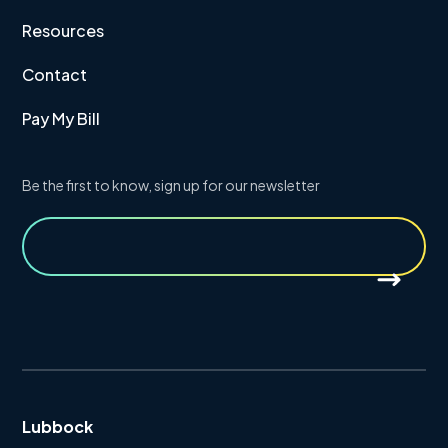
Resources
Contact
Pay My Bill
Be the first to know, sign up for our newsletter
Lubbock