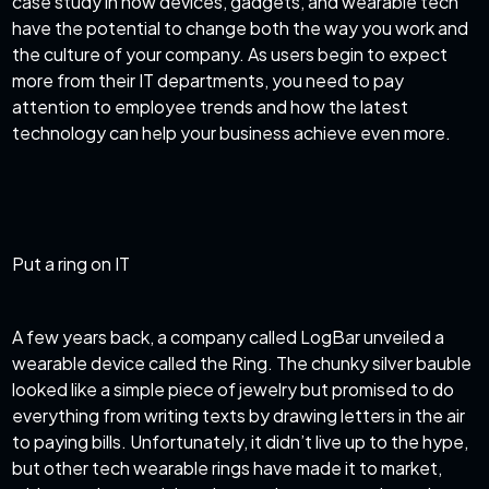
case study in how devices, gadgets, and wearable tech
have the potential to change both the way you work and
the culture of your company. As users begin to expect
more from their IT departments, you need to pay
attention to employee trends and how the latest
technology can help your business achieve even more.
Put a ring on IT
A few years back, a company called LogBar unveiled a
wearable device called the Ring. The chunky silver bauble
looked like a simple piece of jewelry but promised to do
everything from writing texts by drawing letters in the air
to paying bills. Unfortunately, it didn’t live up to the hype,
but other tech wearable rings have made it to market,