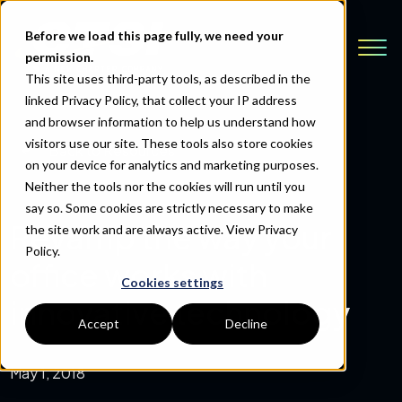
Before we load this page fully, we need your
permission.
This site uses third-party tools, as described in the
linked Privacy Policy, that collect your IP address
and browser information to help us understand how
visitors use our site. These tools also store cookies
Back to Resources
on your device for analytics and marketing purposes.
Neither the tools nor the cookies will run until you
say so. Some cookies are strictly necessary to make
Revamp the way your
the site work and are always active.
View Privacy
Policy.
office works with
Cookies settings
innovative technology
Accept
Decline
May 1, 2018