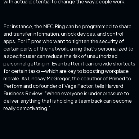
with actual potential to change the way people work.
For instance, the NFC Ring can be programmed to share
and transfer information, unlock devices, and control
apps. For IT pros who want to tighten the security of
certain parts of the network, a ring that’s personalized to
a specific user can reduce the risk of unauthorized
personnel getting in. Even better, it can provide shortcuts
for certain tasks—which are key to boosting workplace
morale. As Lindsay McGregor, the coauthor of Primed to
Perform and cofounder of Vega Factor, tells Harvard
Business Review: "When everyone is under pressure to
deliver, anything that is holding a team back can become
really demotivating."