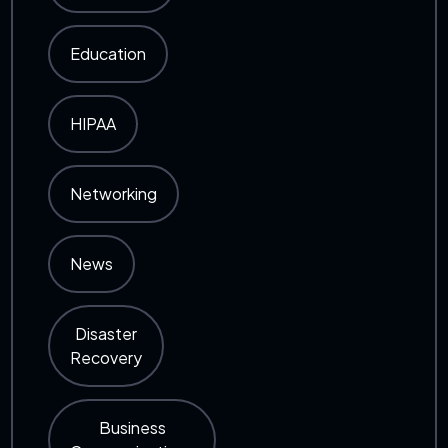
Education
HIPAA
Networking
News
Disaster
Recovery
Business