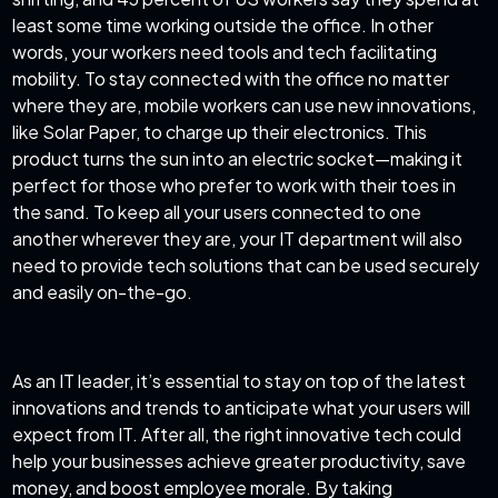
least some time working outside the office. In other
words, your workers need tools and tech facilitating
mobility. To stay connected with the office no matter
where they are, mobile workers can use new innovations,
like Solar Paper, to charge up their electronics. This
product turns the sun into an electric socket—making it
perfect for those who prefer to work with their toes in
the sand. To keep all your users connected to one
another wherever they are, your IT department will also
need to provide tech solutions that can be used securely
and easily on-the-go.
As an IT leader, it’s essential to stay on top of the latest
innovations and trends to anticipate what your users will
expect from IT. After all, the right innovative tech could
help your businesses achieve greater productivity, save
money, and boost employee morale. By taking