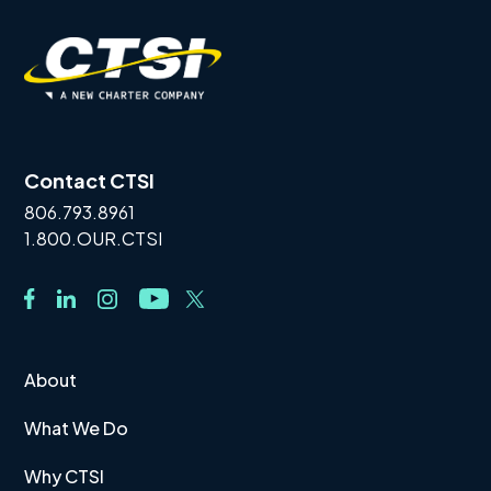
Contact CTSI
806.793.8961
1.800.OUR.CTSI
About
What We Do
Why CTSI