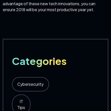
advantage of these new tech innovations, you can
ensure 2018 will be your most productive year yet.
Categories
Cybersecurity
IT
Tips