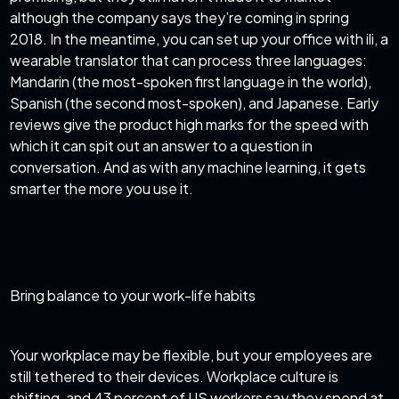
although the company says they’re coming in spring
2018. In the meantime, you can set up your office with ili, a
wearable translator that can process three languages:
Mandarin (the most-spoken first language in the world),
Spanish (the second most-spoken), and Japanese. Early
reviews give the product high marks for the speed with
which it can spit out an answer to a question in
conversation. And as with any machine learning, it gets
smarter the more you use it.
Bring balance to your work-life habits
Your workplace may be flexible, but your employees are
still tethered to their devices. Workplace culture is
shifting, and 43 percent of US workers say they spend at