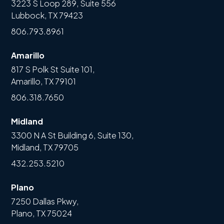
3223 S Loop 289, Suite 556
Lubbock, TX 79423
806.793.8961
Amarillo
817 S Polk St Suite 101,
Amarillo, TX 79101
806.318.7650
Midland
3300 N A St Building 6, Suite 130,
Midland, TX 79705
432.253.5210
Plano
7250 Dallas Pkwy,
Plano, TX 75024