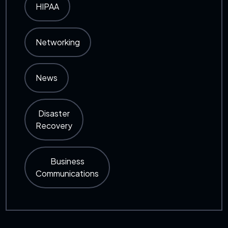
HIPAA
Networking
News
Disaster
Recovery
Business
Communications