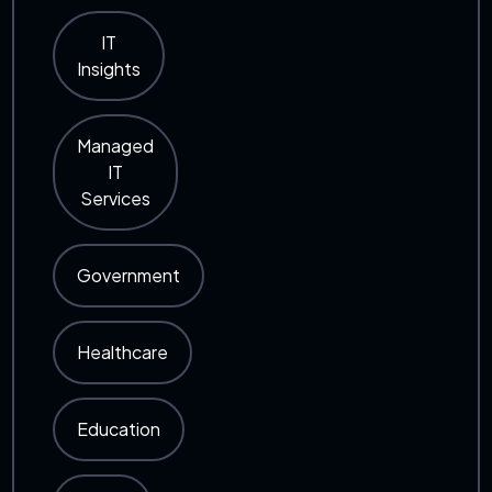
IT
Insights
Managed
IT
Services
Government
Healthcare
Education