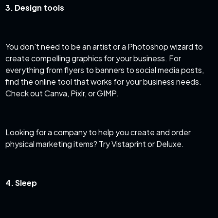
3. Design tools
You don't need to be an artist or a Photoshop wizard to
create compelling graphics for your business. For
everything from flyers to banners to social media posts,
find the online tool that works for your business needs.
Check out Canva, Pixlr, or GIMP.
Looking for a company to help you create and order
physical marketing items? Try Vistaprint or Deluxe.
4. Sleep