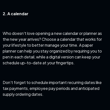
2. A calendar
Who doesn't love opening a new calendar or planner as
the new year arrives? Choose a calendar that works for
your lifestyle to better manage your time. A paper
planner can help you stay organized by requiring you to
pen in each detail, while a digital version can keep your
schedule up-to-date at your fingertips.
Don't forget to schedule important recurring dates like
tax payments, employee pay periods and anticipated
supply ordering dates.