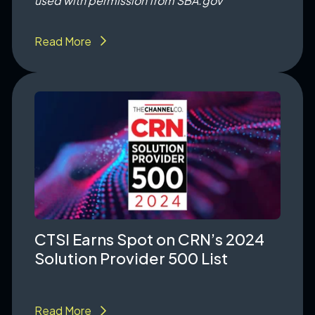
used with permission from SBA.gov
Read More
CTSI Earns Spot on CRN’s 2024
Solution Provider 500 List
Read More