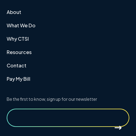
About
What We Do
Why CTSI
Resources
Contact
Pay My Bill
Be the first to know, sign up for our newsletter