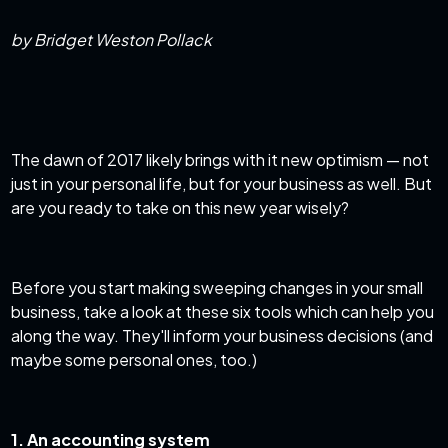
by Bridget Weston Pollack
The dawn of 2017 likely brings with it new optimism — not
just in your personal life, but for your business as well. But
are you ready to take on this new year wisely?
Before you start making sweeping changes in your small
business, take a look at these six tools which can help you
along the way. They'll inform your business decisions (and
maybe some personal ones, too.)
1. An accounting system