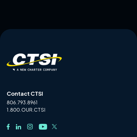
Contact CTSI
806.793.8961
1.800.OUR.CTSI