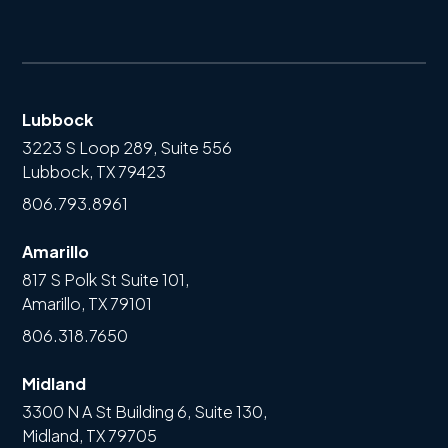
Lubbock
3223 S Loop 289, Suite 556
Lubbock, TX 79423
806.793.8961
Amarillo
817 S Polk St Suite 101,
Amarillo, TX 79101
806.318.7650
Midland
3300 N A St Building 6, Suite 130,
Midland, TX 79705