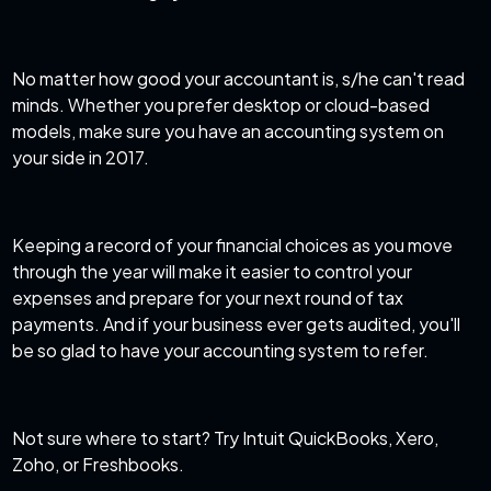
No matter how good your accountant is, s/he can't read
minds. Whether you prefer desktop or cloud-based
models, make sure you have an accounting system on
your side in 2017.
Keeping a record of your financial choices as you move
through the year will make it easier to control your
expenses and prepare for your next round of tax
payments. And if your business ever gets audited, you'll
be so glad to have your accounting system to refer.
Not sure where to start? Try Intuit QuickBooks, Xero,
Zoho, or Freshbooks.