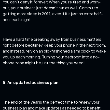
You can't deny it forever: When you're tired and worn-
out, your business just doesn't run as well. Commit to
getting more sleep in 2017, even if it's just an extra half-
hour each night.
Have a hard time breaking away from business matters
right before bedtime? Keep your phone in the next room,
and instead, rely on an old-fashioned alarm clock to wake
you up each morning. Turning your bedroom into a no-
phone zone might be just the thing you need!
5. An updated business plan
The end of the year is the perfect time to review your
business plan and make updates as needed to benefit