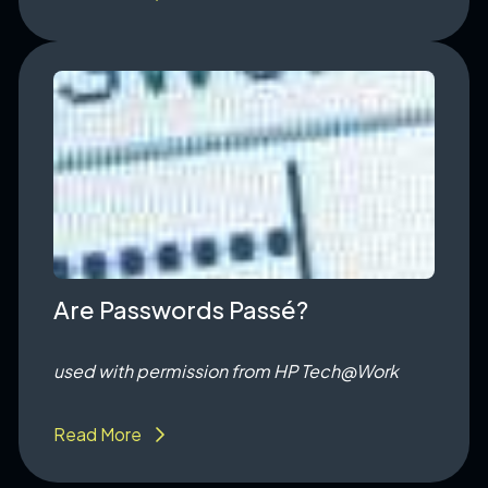
Are Passwords Passé?
used with permission from HP
Tech@Work
Read More