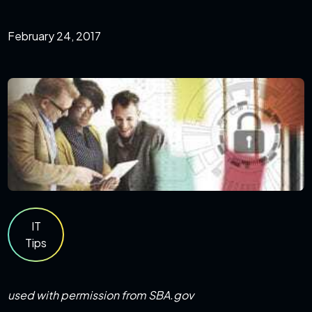
February 24, 2017
IT
Tips
used with permission from SBA.gov