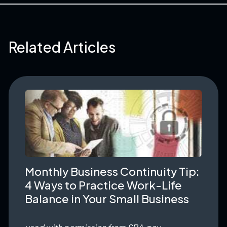
Related Articles
Monthly Business Continuity Tip:
4 Ways to Practice Work-Life
Balance in Your Small Business