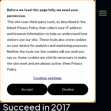
Before we load this page fully, we need your
permission.
This site uses third-party tools, as described in the
linked Privacy Policy, that collect your IP address
and browser information to help us understand how
visitors use our site. These tools also store cookies
Back to Resources
on your device for analytics and marketing purposes.
Neither the tools nor the cookies will run until you
say so. Some cookies are strictly necessary to make
Monthly Business
the site work and are always active.
View Privacy
Policy.
Continuity Tip: 6 Tools
Cookies settings
Every Small Business
Accept
Decline
Owner Needs to
Succeed in 2017