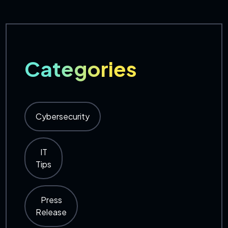
Categories
Cybersecurity
IT
Tips
Press
Release