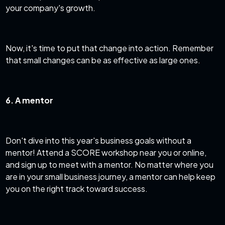
your company's growth.
Now, it's time to put that change into action. Remember
that small changes can be as effective as large ones.
6. A mentor
Don't dive into this year's business goals without a
mentor! Attend a SCORE workshop near you or online,
and
sign up to meet with a mentor
. No matter where you
are in your small business journey, a mentor can help keep
you on the right track toward success.