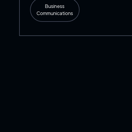
Business
Communications