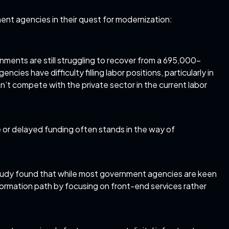
ent agencies in their quest for modernization:
nments are still struggling to recover from a 695,000-
ies have difficulty filling labor positions, particularly in
n’t compete with the private sector in the current labor
or delayed funding often stands in the way of
tudy
found that while most government agencies are keen
sformation path by focusing on front-end services rather