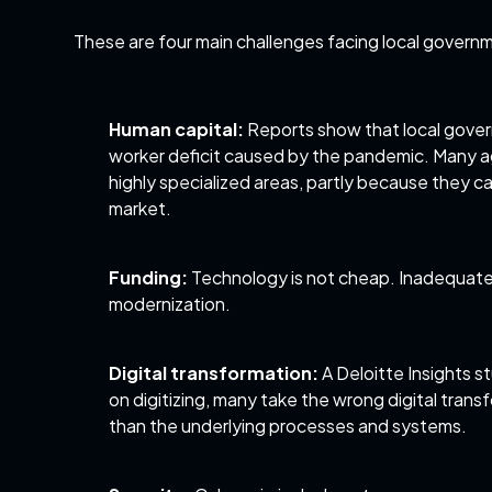
These are four main challenges facing local governm
Human capital:
Reports
show that local gover
worker deficit caused by the pandemic. Many agenc
highly specialized areas, partly because they ca
market.
Funding:
Technology is not cheap. Inadequate 
modernization.
Digital transformation:
A
Deloitte Insights s
on digitizing, many take the wrong digital tran
than the underlying processes and systems.