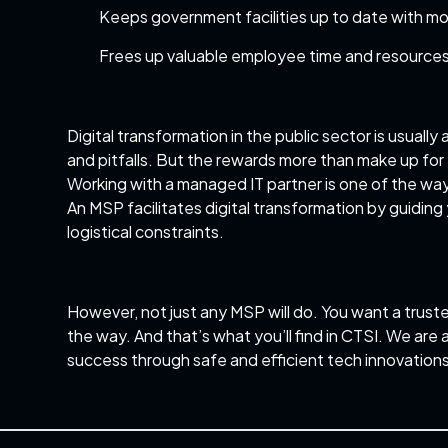
Keeps government facilities up to date with mo
Frees up valuable employee time and resource
Digital transformation in the public sector is usuall
and pitfalls. But the rewards more than make up for 
Working with a
managed IT partner
is one of the way
An MSP facilitates digital transformation by guiding 
logistical constraints.
However, not just any MSP will do. You want a trust
the way. And that’s what you’ll find in CTSI. We ar
success through safe and efficient tech innovations