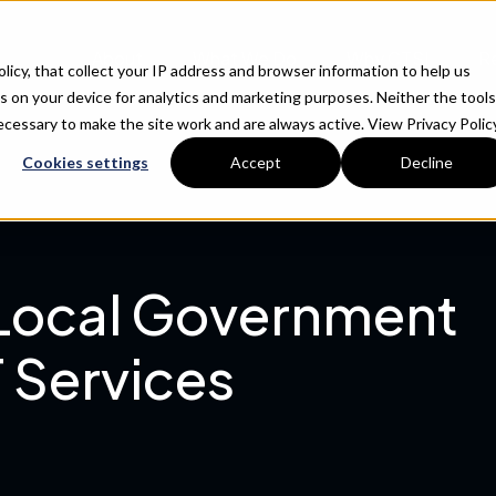
About
What We Do
Why CTSI
R
Policy, that collect your IP address and browser information to help us
s on your device for analytics and marketing purposes. Neither the tools
 necessary to make the site work and are always active.
View Privacy Policy
Cookies settings
Accept
Decline
 Local Government
 Services