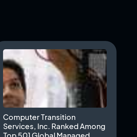
Computer Transition
Services, Inc. Ranked Among
Top 501 Global Managed