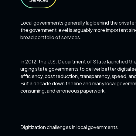
Local governments generally lag behind the private 
the government level is arguably more important sin
broad portfolio of services.
In 2012, the U.S. Department of State launched th
urging state governments to deliver better digital ser
efficiency, cost reduction, transparency, speed, an
But a decade down the line and many local governme
consuming, and erroneous paperwork.
Digitization challenges in local governments