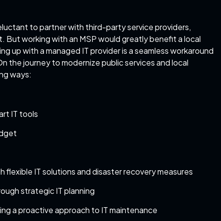
uctant to partner with third-party service providers,
. But working with an MSP would greatly benefit a local
ng up with a managed IT provider is a seamless workaround
 On the journey to modernize public services and local
ing ways:
rt IT tools
udget
h flexible IT solutions and disaster recovery measures
rough strategic IT planning
king a proactive approach to IT maintenance