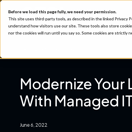
Before we load this page fully, we need your permission.
This site uses third-party tools, as described in the linked Privacy 
understand how visitors use our site. These tools also store cookie
nor the cookies will run until you say so. Some cookies are strictly
Back to Resources
Modernize Your
With Managed IT
June 6, 2022