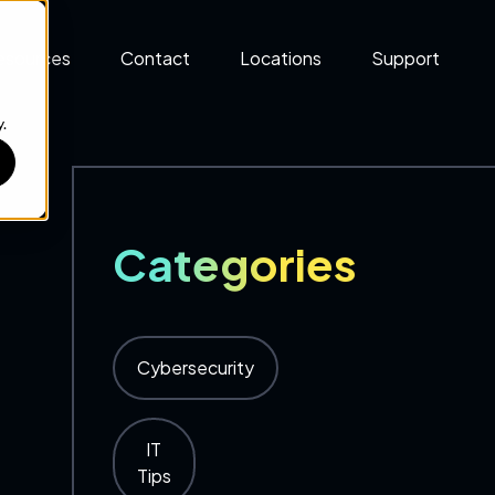
esources
Contact
Locations
Support
.
Categories
Cybersecurity
IT
Tips