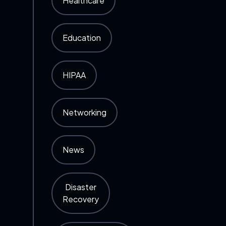
Healthcare
Education
HIPAA
Networking
News
Disaster
Recovery