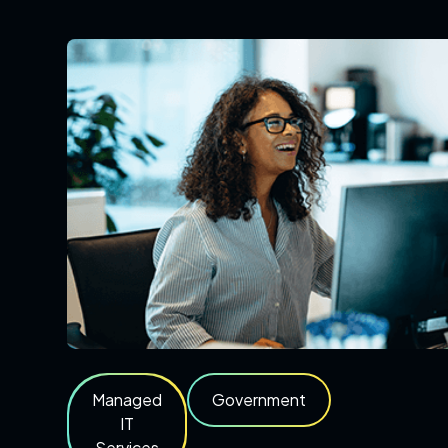
Managed
Government
IT
Services