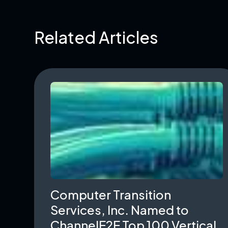
Related Articles
Computer Transition
Services, Inc. Named to
ChannelE2E Top 100 Vertical