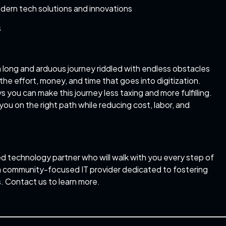
dern tech solutions and innovations
s
y a long and arduous journey riddled with endless obstacles
the effort, money, and time that goes into digitization.
s you can make this journey less taxing and more fulfilling.
you on the right path while reducing cost, labor, and
ed technology partner who will walk with you every step of
e a community-focused IT provider dedicated to fostering
. Contact us to learn more.