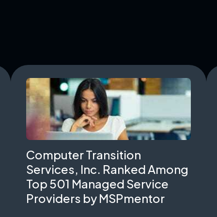
Computer Transition
Services, Inc. Ranked Among
Top 501 Managed Service
Providers by MSPmentor