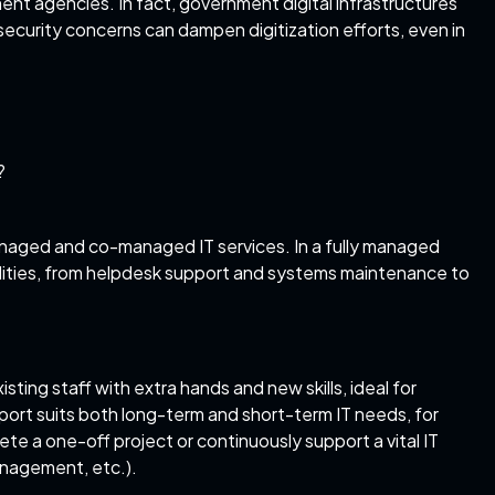
nt agencies. In fact, government digital infrastructures
rsecurity concerns can dampen digitization efforts, even in
?
managed and
co-managed IT services
. In a fully managed
ilities, from helpdesk support and systems maintenance to
ing staff with extra hands and new skills, ideal for
pport
suits both long-term and short-term IT needs, for
e a one-off project or continuously support a vital IT
nagement, etc.).