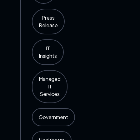
Press
Release
IT
Insights
Managed
IT
Services
Government