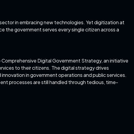
sector in embracing new technologies. Yet digitization at
ce the government serves every single citizen across a
e
Comprehensive Digital Government Strategy
, an initiative
vices to their citizens. The digital strategy drives
d innovation in government operations and public services.
nt processes are still handled through tedious, time-