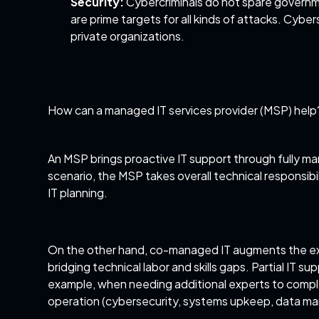
Security:
Cybercriminals do not spare governme
are prime targets for all kinds of attacks. Cybe
private organizations.
How can a managed IT services provider (MSP) help
An MSP brings proactive IT support through fully 
scenario, the MSP takes overall technical responsib
IT planning.
On the other hand, co-managed IT augments the exist
bridging technical labor and skills gaps.
Partial IT su
example, when needing additional experts to complet
operation (cybersecurity, systems upkeep, data ma