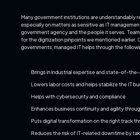
Many government institutions are understandably rel
especially on matters as sensitive as IT management
government agency and the people it serves. Teami
for the digitization pinpoints we mentioned earlier.
governments, managed IT helps through the follow
Brings in industrial expertise and state-of-the-a
Lowers labor costs and helps stabilize the IT b
Helps with cybersecurity and compliance
Enhances business continuity and agility throug
Puts digital transformation on the right track th
Reduces the risk of IT-related downtime by ta