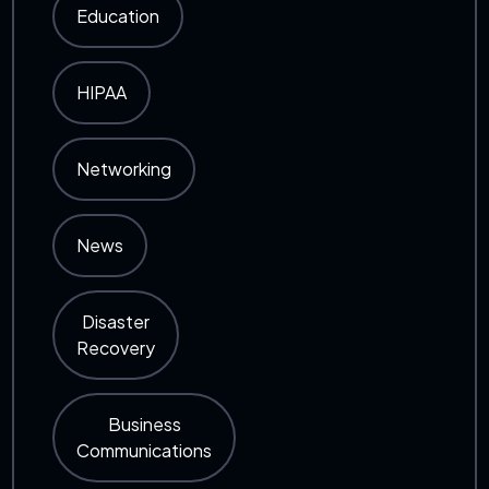
Education
HIPAA
Networking
News
Disaster
Recovery
Business
Communications