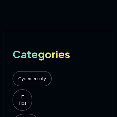
Categories
Cybersecurity
IT
Tips