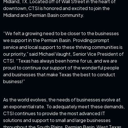
Midland, TX. Located off of Wall Street in the heart of
downtown, CTSI is honored and excited to join the
Midland and Permian Basin community.
“We felt a growing need to be closer to the businesses
we support in the Permian Basin. Providing prompt
service and local support to these thriving communities is
our priority,” said Michael Vaught, Senior Vice President of
CTSI. “Texas has always been home for us, and we are
proud to continue our support of the wonderful people
and businesses that make Texas the best to conduct
business!”
As the world evolves, the needs of businesses evolve at
an exponential rate. To adequately meet these demands,
CTSI continues to provide the most advanced IT
solutions and support to small and large businesses
throughout the South Plains, Permian Basin, West Texas,