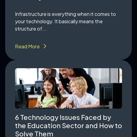
Infrastructure is everything when it comes to
your technology. It basically means the
structure of...
Read More
6 Technology Issues Faced by
the Education Sector and How to
Solve Them