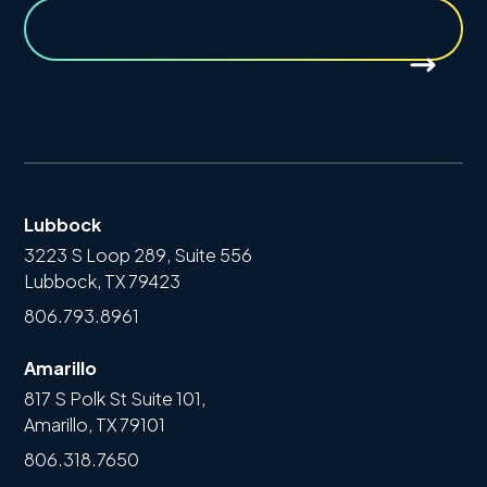
Lubbock
3223 S Loop 289, Suite 556
Lubbock, TX 79423
806.793.8961
Amarillo
817 S Polk St Suite 101,
Amarillo, TX 79101
806.318.7650