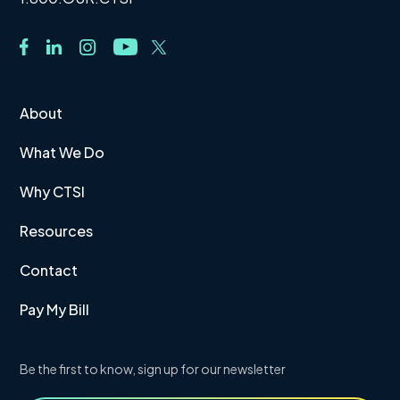
About
What We Do
Why CTSI
Resources
Contact
Pay My Bill
Be the first to know, sign up for our newsletter