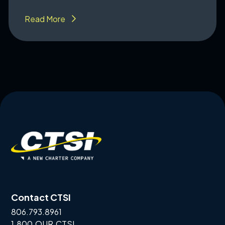
Read More
Contact CTSI
806.793.8961
1.800.OUR.CTSI