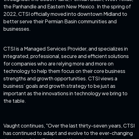
the Panhandle and Eastern New Mexico. In the spring of
2022, CTSI officially moved into downtown Midland to
better serve their Permian Basin communities and
businesses.
CTSI is a Managed Services Provider, and specializes in
integrated, professional, secure and efficient solutions
for companies who are relying more and more on
technology to help them focus on their core business
strengths and growth opportunities. CTSI views a
business’ goals and growth strategy to be just as
important as the innovations in technology we bring to
the table.
Vaught continues, "Over the last thirty-seven years, CTSI
has continued to adapt and evolve to the ever-changing