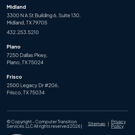
Midland
3300 N A St Building 6, Suite 130,
Midland, TX 79705
432.253.5210
Plano
7250 Dallas Pkwy,
Plano, TX 75024
Frisco
2500 Legacy Dr #206,
Frisco, TX 75034
© Copyright - Computer Transition
Privacy
Sitemap
|
Services, LLC All rights reserved 2026 |
Policy