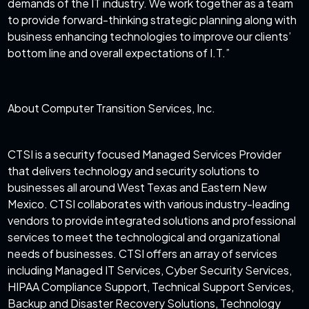
demands of the IT industry. We work together as a team
to provide forward-thinking strategic planning along with
business enhancing technologies to improve our clients’
bottom line and overall expectations of I.T.”
About Computer Transition Services, Inc.
CTSI is a security focused Managed Services Provider
that delivers technology and security solutions to
businesses all around West Texas and Eastern New
Mexico. CTSI collaborates with various industry-leading
vendors to provide integrated solutions and professional
services to meet the technological and organizational
needs of businesses. CTSI offers an array of services
including Managed IT Services, Cyber Security Services,
HIPAA Compliance Support, Technical Support Services,
Backup and Disaster Recovery Solutions, Technology