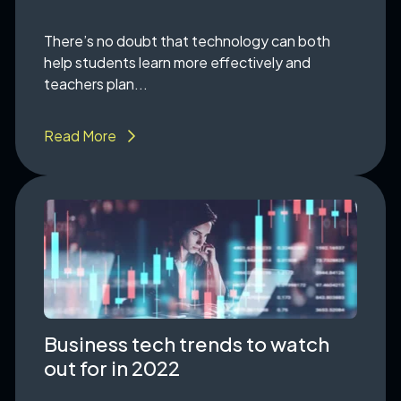
There’s no doubt that technology can both
help students learn more effectively and
teachers plan...
Read More
Business tech trends to watch
out for in 2022