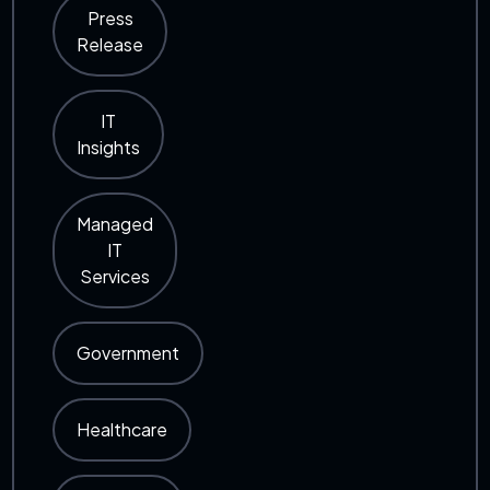
Press
Release
IT
Insights
Managed
IT
Services
Government
Healthcare