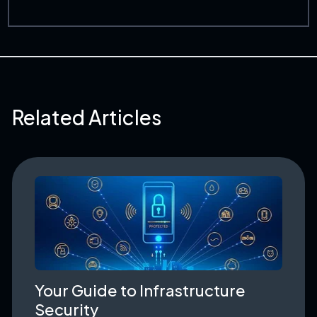
Related Articles
Your Guide to Infrastructure
Security