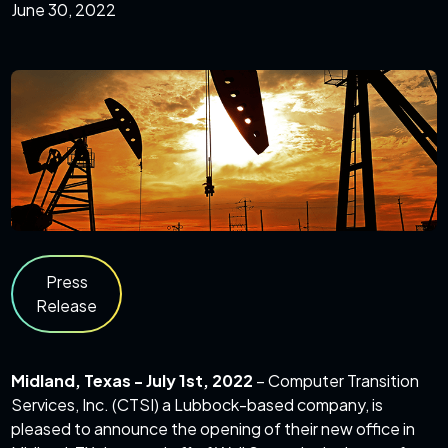
June 30, 2022
Press
Release
Midland, Texas - July 1st, 2022
– Computer Transition
Services, Inc. (CTSI) a Lubbock-based company, is
pleased to announce the opening of their new office in