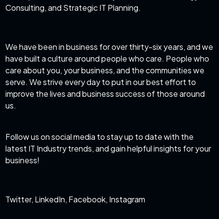
Consulting, and Strategic IT Planning.
We have been in business for over thirty-six years, and we
have built a culture around people who care. People who
care about you, your business, and the communities we
serve. We strive every day to put in our best effort to
improve the lives and business success of those around
us.
Follow us on social media to stay up to date with the
latest IT Industry trends, and gain helpful insights for your
business!
Twitter
,
LinkedIn
,
Facebook
,
Instagram