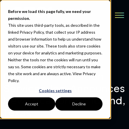
Before we load this page fully, we need your
permission.
This site uses third-party tools, as described in the
linked Privacy Policy, that collect your IP address
and browser information to help us understand how
visitors use our site. These tools also store cookies
Back to Resources
on your device for analytics and marketing purposes.
Neither the tools nor the cookies will run until you
say so. Some cookies are strictly necessary to make
Computer Transition
the site work and are always active.
View Privacy
Policy.
Services, Inc. Announces
Cookies settings
New Location in Midland,
Accept
Decline
Texas