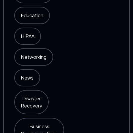
Education
HIPAA
Networking
News
Disaster
Recovery
Business