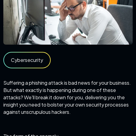
Cybersecurity
Suffering a phishing attack is bad news for your business.
But what exactly is happening during one of these
attacks? We'll break it down for you, delivering you the
insight you need to bolster your own security processes
against unscrupulous hackers.