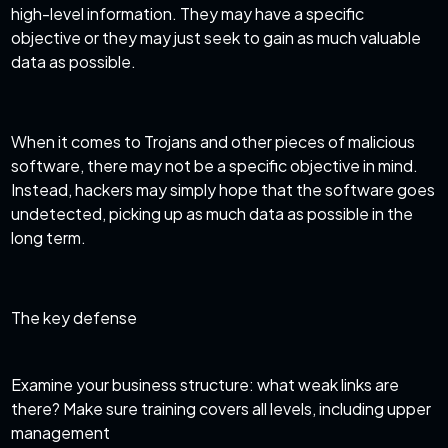
high-level information. They may have a specific
objective or they may just seek to gain as much valuable
data as possible.
When it comes to Trojans and other pieces of malicious
software, there may not be a specific objective in mind.
Instead, hackers may simply hope that the software goes
undetected, picking up as much data as possible in the
long term.
The key defense
Examine your business structure: what weak links are
there? Make sure training covers all levels, including upper
management