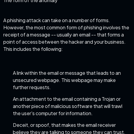
The form of the anomaly
A phishing attack can take on a number of forms.
However, the most common form of phishing involves the
receipt of a message -- usually an email -- that forms a
point of access
between the hacker and your business.
This includes the following:
A link within the email or message that leads to an
unsecured webpage. This webpage may make
further requests.
An attachment to the email containing a Trojan or
another piece of malicious software that will trawl
the user's computer for information.
Deceit, or spoof, that makes the email receiver
believe they are talking to someone they can trust.