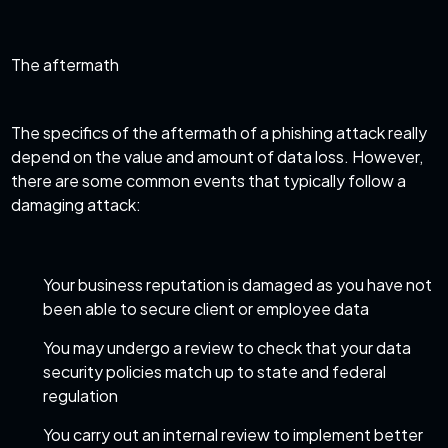
The aftermath
The specifics of the aftermath of a phishing attack really
depend on the value and amount of data loss. However,
there are some common events that typically follow a
damaging attack:
Your business reputation is damaged as you have not
been able to secure client or employee data
You may undergo a review to check that your data
security policies match up to
state and federal
regulation
You carry out an internal review to implement better