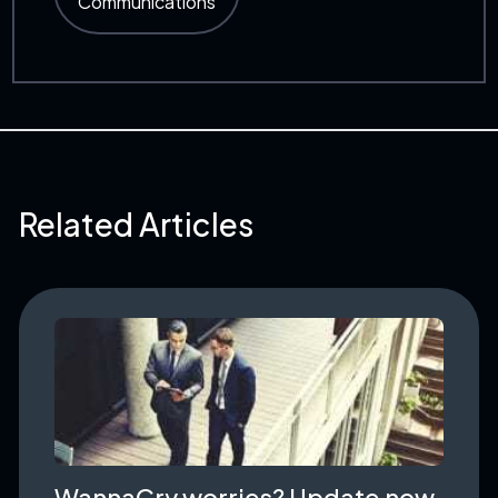
Communications
Related Articles
WannaCry worries? Update now.