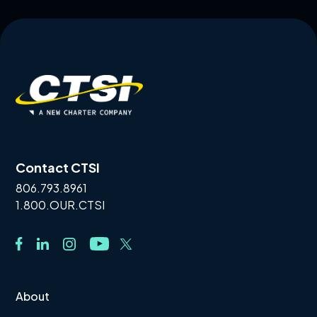
Contact CTSI
806.793.8961
1.800.OUR.CTSI
About