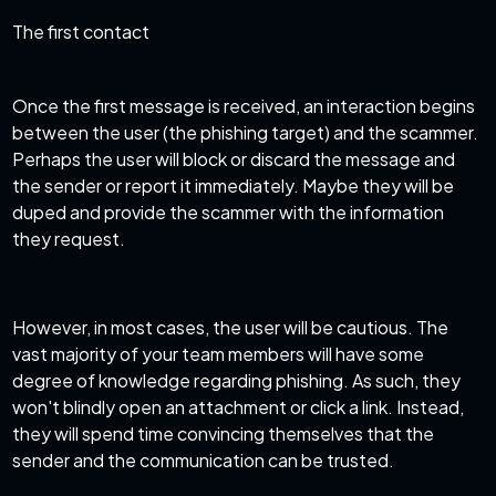
The first contact
Once the first message is received, an interaction begins
between the user (the phishing target) and the scammer.
Perhaps the user will block or discard the message and
the sender or report it immediately. Maybe they will be
duped and provide the scammer with the information
they request.
However, in most cases, the user will be cautious. The
vast majority of your team members will have some
degree of knowledge regarding phishing. As such, they
won't blindly open an attachment or click a link. Instead,
they will spend time convincing themselves that the
sender and the communication can be trusted.