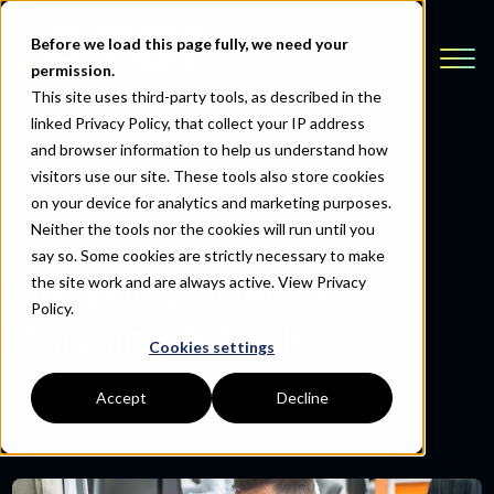
Before we load this page fully, we need your
permission.
This site uses third-party tools, as described in the
linked Privacy Policy, that collect your IP address
and browser information to help us understand how
visitors use our site. These tools also store cookies
Back to Resources
on your device for analytics and marketing purposes.
Neither the tools nor the cookies will run until you
say so. Some cookies are strictly necessary to make
Breaking Down a
the site work and are always active.
View Privacy
Policy.
Phishing Attack
Cookies settings
Accept
Decline
October 24, 2019