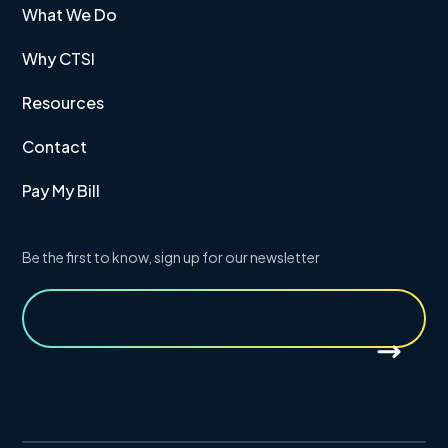
What We Do
Why CTSI
Resources
Contact
Pay My Bill
Be the first to know, sign up for our newsletter