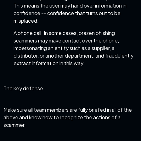
This means the user may hand over information in
confidence -- confidence that turns out to be
misplaced.
A phone call. In some cases, brazen phishing
scammers may make contact over the phone,
impersonating an entity such as a supplier, a
distributor, or another department, and fraudulently
extract information in this way.
The key defense
Make sure all team members are fully briefed in all of the
above and know how to recognize the actions of a
scammer.