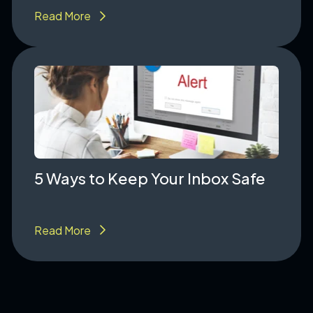
Read More
5 Ways to Keep Your Inbox Safe
Read More