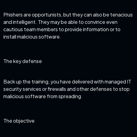
Phishers are opportunists, but they can also be tenacious
and intelligent. They may be able to convince even
cautious team members to provide information or to
install malicious software.
The key defense
Back up the training, you have delivered with
managed IT
security services
or firewalls and other defenses to stop
malicious software from spreading
The objective