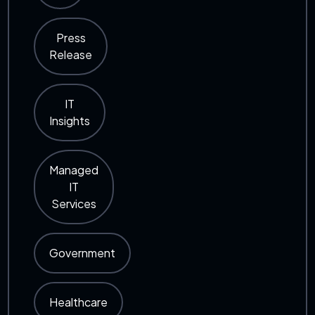
Press
Release
IT
Insights
Managed
IT
Services
Government
Healthcare