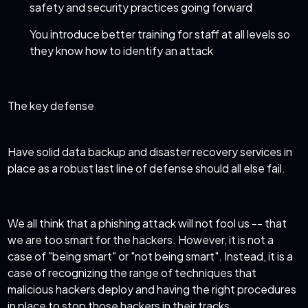
safety and security practices going forward
You introduce better training for staff at all levels so
they know how to identify an attack
The key defense
Have solid data
backup and disaster recovery services
in
place as a robust last line of defense should all else fail.
We all think that a phishing attack will not fool us -- that
we are too smart for the hackers. However, it is not a
case of "being smart" or "not being smart". Instead, it is a
case of recognizing the range of techniques that
malicious hackers deploy and having the right procedures
in place to stop those hackers in their tracks.