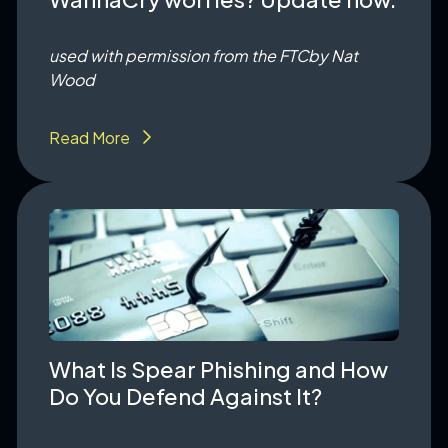
used with permission from the FTC
by Nat
Wood
Read More
What Is Spear Phishing and How
Do You Defend Against It?