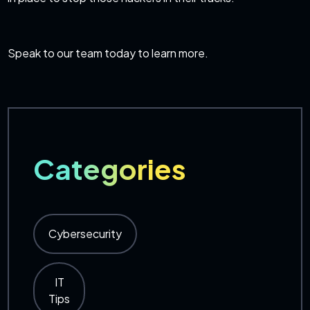
Speak to our team today
to learn more.
Categories
Cybersecurity
IT
Tips