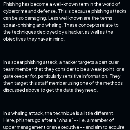
Phishing has become a well-known term in the world of
cybercrime and defense. This is because phishing attacks
can be so damaging. Less well known are the terms
spear-phishing and whaling. These concepts relate to
the techniques deployed by a hacker, as well as the
objectives they have in mind.
In a
spear phishing attack
, a hacker targets a particular
team member that they consider to be a weak point, or a
gatekeeper for, particularly sensitive information. They
then target this staff member using one of the methods
discussed above to get the data they need.
In a whaling attack, the technique is a little different.
Here, phishers go after a "whale" -- i.e. a member of
upper management or an executive -- and aim to acquire