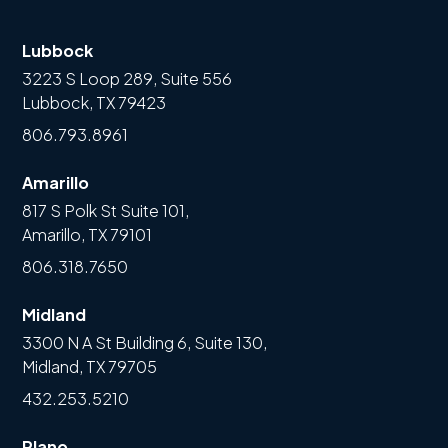
Lubbock
3223 S Loop 289, Suite 556
Lubbock, TX 79423
806.793.8961
Amarillo
817 S Polk St Suite 101,
Amarillo, TX 79101
806.318.7650
Midland
3300 N A St Building 6, Suite 130,
Midland, TX 79705
432.253.5210
Plano